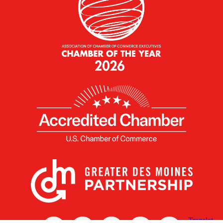
X
Facebook
Linked
Youtube
Instagram