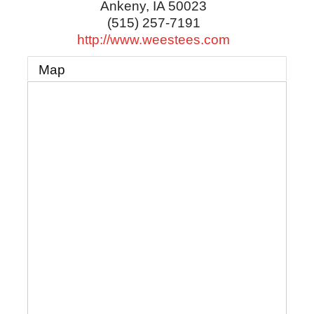
Ankeny
,
IA
50023
(515) 257-7191
http://www.weestees.com
Map