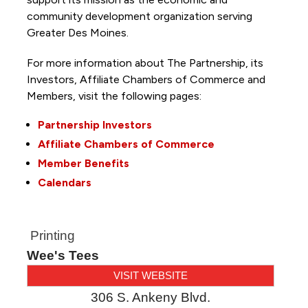
community development organization serving
Greater Des Moines.
For more information about The Partnership, its
Investors, Affiliate Chambers of Commerce and
Members, visit the following pages:
Partnership Investors
Affiliate Chambers of Commerce
Member Benefits
Calendars
Printing
Wee's Tees
VISIT WEBSITE
306 S. Ankeny Blvd.