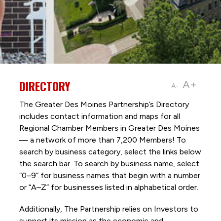
DIRECTORY
A+
A-
The Greater Des Moines Partnership’s Directory
includes contact information and maps for all
Regional Chamber Members in Greater Des Moines
— a network of more than 7,200 Members! To
search by business category, select the links below
the search bar. To search by business name, select
“0–9” for business names that begin with a number
or “A–Z” for businesses listed in alphabetical order.
Additionally, The Partnership
relies on Investors to
support its mission as the economic and