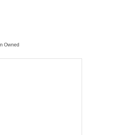
n Owned