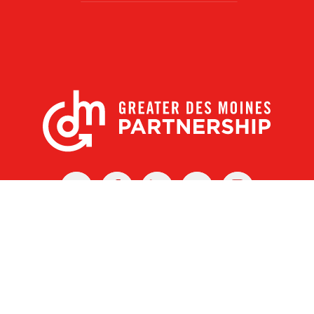
X
Facebook
Linked
Youtube
Instagram
In
r Des Moines Partnership
|
Privacy Policy
|
Web design by