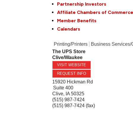
Partnership Investors
Affiliate Chambers of Commerc
Member Benefits
Calendars
Printing/Printers
Business Services/
The UPS Store
Clive/Waukee
VISIT WEBSITE
REQUEST INFO
15920 Hickman Rd
Suite 400
Clive
,
IA
50325
(515) 987-7424
(515) 987-7424 (fax)