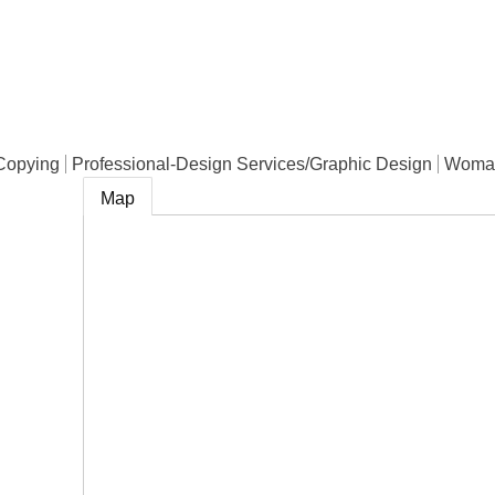
e
Copying
Professional-Design Services/Graphic Design
Woma
Map