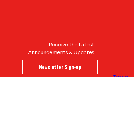
Receive the Latest
Announcements & Updates
Newsletter Sign-up
Blue Compass