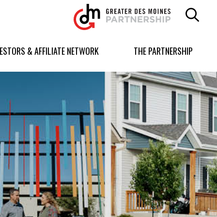
Greater
Des
Moines
Partnership
VESTORS & AFFILIATE NETWORK
THE PARTNERSHIP
logo.
Link
to
homepage