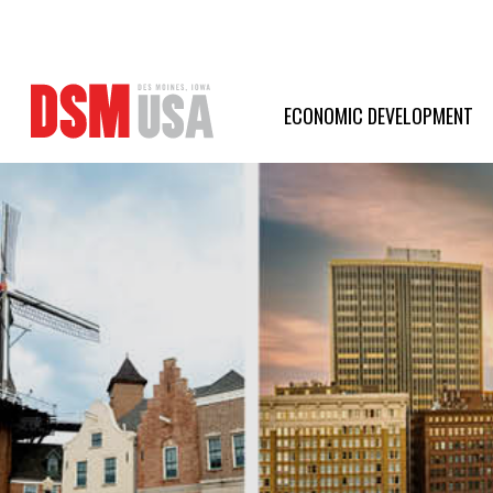
Greater
Des
ECONOMIC DEVELOPMENT
Moines
Partnership
logo.
Link
to
homepage