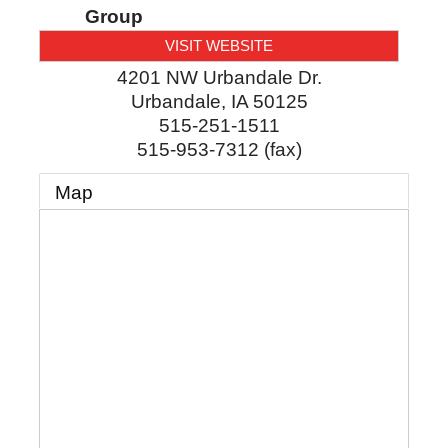
Group
VISIT WEBSITE
4201 NW Urbandale Dr.
Urbandale
,
IA
50125
515-251-1511
515-953-7312 (fax)
Map