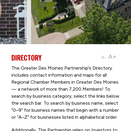
DIRECTORY
A+
A-
The Greater Des Moines Partnership’s Directory
includes contact information and maps for all
Regional Chamber Members in Greater Des Moines
— a network of more than 7,200 Members! To
search by business category, select the links below
the search bar. To search by business name, select
“0–9” for business names that begin with a number
or “A–Z” for businesses listed in alphabetical order.
Additionally, The Partnership
relies on Investors to