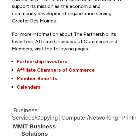
support its mission as the economic and
community development organization serving
Greater Des Moines.
For more information about The Partnership, its
Investors, Affiliate Chambers of Commerce and
Members, visit the following pages:
Partnership Investors
Affiliate Chambers of Commerce
Member Benefits
Calendars
Business
Services/Copying
Computer/Networking
Print
MMIT Business
Solutions