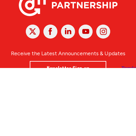
X
Facebook
Linked
Youtube
Instagram
In
Receive the Latest Announcements & Updates
Newsletter Sign-up
Greater Des Moines Partnership
700 Locust St., Ste. 100
Des Moines, Iowa 50309 | USA
(515) 286-4950
info@DSMpartnership.com