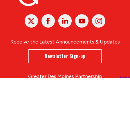
X
Facebook
Linked
Youtube
Instagram
In
Receive the Latest Announcements & Updates
Newsletter Sign-up
Greater Des Moines Partnership
700 Locust St., Ste. 100
Des Moines, Iowa 50309 | USA
(515) 286-4950
info@DSMpartnership.com