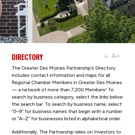
DIRECTORY
A+
A-
The Greater Des Moines Partnership’s Directory
includes contact information and maps for all
Regional Chamber Members in Greater Des Moines
— a network of more than 7,200 Members! To
search by business category, select the links below
the search bar. To search by business name, select
“0–9” for business names that begin with a number
or “A–Z” for businesses listed in alphabetical order.
Additionally, The Partnership
relies on Investors to