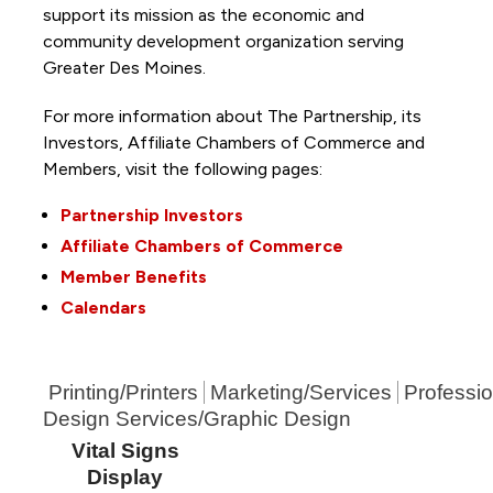
support its mission as the economic and
community development organization serving
Greater Des Moines.
For more information about The Partnership, its
Investors, Affiliate Chambers of Commerce and
Members, visit the following pages:
Partnership Investors
Affiliate Chambers of Commerce
Member Benefits
Calendars
Printing/Printers
Marketing/Services
Professio
Design Services/Graphic Design
Vital Signs
Display