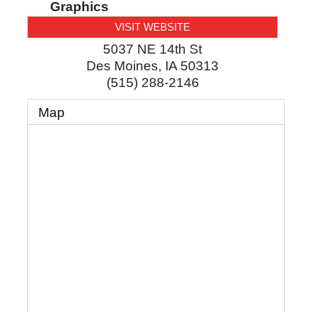
Graphics
VISIT WEBSITE
5037 NE 14th St
Des Moines
,
IA
50313
(515) 288-2146
Map