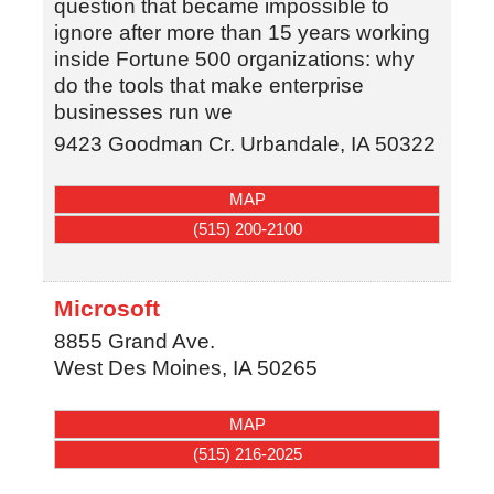
question that became impossible to
ignore after more than 15 years working
inside Fortune 500 organizations: why
do the tools that make enterprise
businesses run we
9423 Goodman Cr.
Urbandale
,
IA
50322
MAP
(515) 200-2100
Microsoft
8855 Grand Ave.
West Des Moines
,
IA
50265
MAP
(515) 216-2025