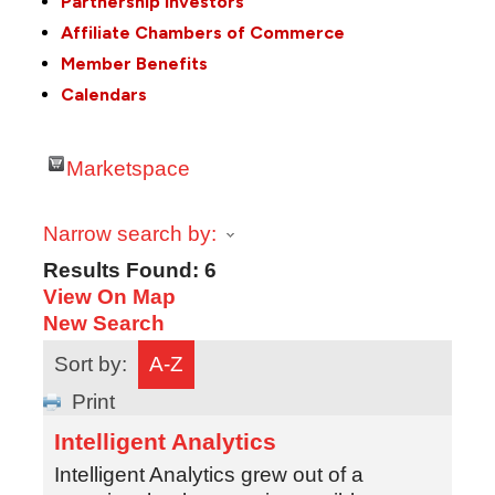
Partnership Investors
Affiliate Chambers of Commerce
Member Benefits
Calendars
Marketspace
Narrow search by:
Results Found:
6
View On Map
New Search
Sort by:
A-Z
Print
Intelligent Analytics
Intelligent Analytics grew out of a