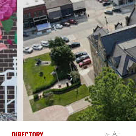
DIRECTORY
A+
A-