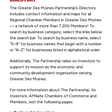
The Greater Des Moines Partnership’s Directory
includes contact information and maps for all
Regional Chamber Members in Greater Des Moines
— a network of more than 7,200 Members! To
search by business category, select the links below
the search bar. To search by business name, select
“0–9” for business names that begin with a number
or “A–Z” for businesses listed in alphabetical order.
Additionally, The Partnership
relies on Investors to
support its mission as the economic and
community development organization serving
Greater Des Moines.
For more information about The Partnership, its
Investors, Affiliate Chambers of Commerce and
Members, visit the following pages: