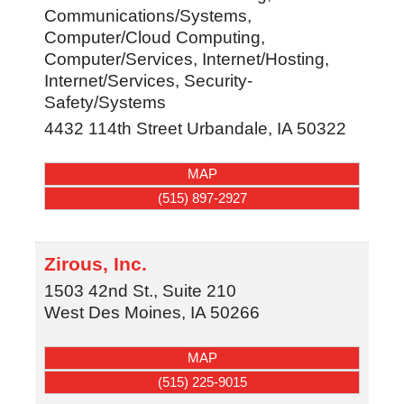
Communications/Systems,
Computer/Cloud Computing,
Computer/Services, Internet/Hosting,
Internet/Services, Security-
Safety/Systems
4432 114th Street
Urbandale
,
IA
50322
MAP
(515) 897-2927
Zirous, Inc.
1503 42nd St., Suite 210
West Des Moines
,
IA
50266
MAP
(515) 225-9015