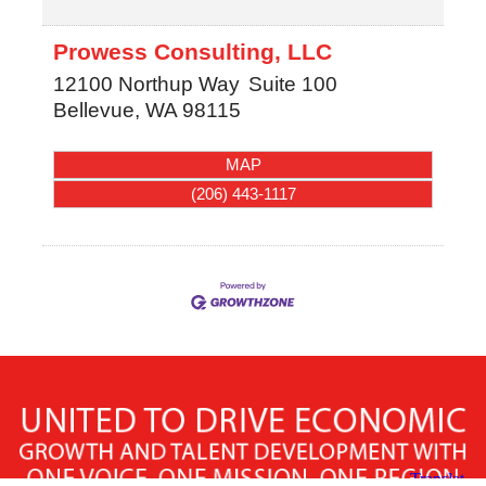
Prowess Consulting, LLC
12100 Northup Way
Suite 100
Bellevue
,
WA
98115
MAP
(206) 443-1117