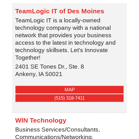
TeamLogic IT of Des Moines
TeamLogic IT is a locally-owned
technology company with a national
network that provides your business
access to the latest in technology and
technology skillsets. Let's Innovate
Together!
2401 SE Tones Dr., Ste. 8
Ankeny
,
IA
50021
MAP
(515) 318-7411
WIN Technology
Business Services/Consultants,
Communications/Networking,