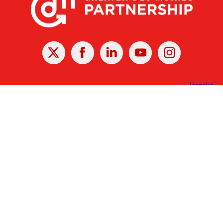
X
Facebook
Linked
Youtube
Instagram
In
Receive the Latest Announcements & Updates
Newsletter Sign-up
Greater Des Moines Partnership
700 Locust St., Ste. 100
Des Moines, Iowa 50309 | USA
(515) 286-4950
info@DSMpartnership.com