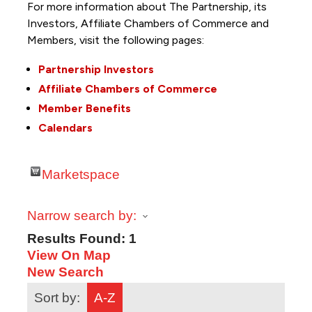
For more information about The Partnership, its
Investors, Affiliate Chambers of Commerce and
Members, visit the following pages:
Partnership Investors
Affiliate Chambers of Commerce
Member Benefits
Calendars
Marketspace
Narrow search by:
Results Found:
1
View On Map
New Search
Sort by:
A-Z