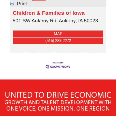
Print
Children & Families of Iowa
501 SW Ankeny Rd.
Ankeny
,
IA
50023
MAP
(515) 289-2272