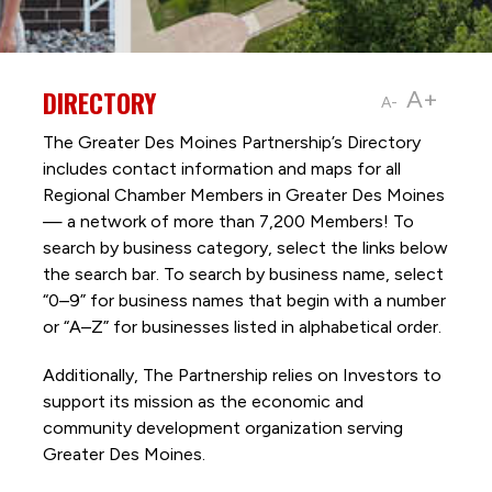
DIRECTORY
A+
A-
The Greater Des Moines Partnership’s Directory
includes contact information and maps for all
Regional Chamber Members in Greater Des Moines
— a network of more than 7,200 Members! To
search by business category, select the links below
the search bar. To search by business name, select
“0–9” for business names that begin with a number
or “A–Z” for businesses listed in alphabetical order.
Additionally, The Partnership
relies on Investors to
support its mission as the economic and
community development organization serving
Greater Des Moines.