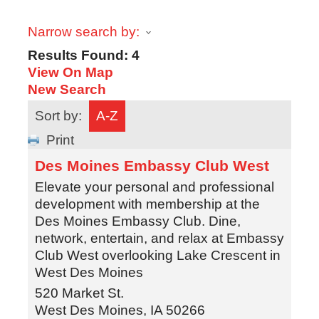
Narrow search by:
Results Found:
4
View On Map
New Search
Sort by:
A-Z
Print
Des Moines Embassy Club West
Elevate your personal and professional
development with membership at the
Des Moines Embassy Club. Dine,
network, entertain, and relax at Embassy
Club West overlooking Lake Crescent in
West Des Moines
520 Market St.
West Des Moines
,
IA
50266