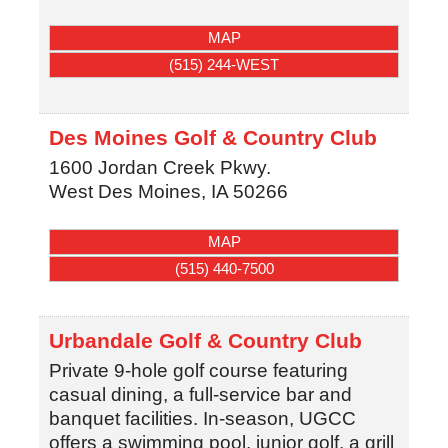
MAP
(515) 244-WEST
Des Moines Golf & Country Club
1600 Jordan Creek Pkwy.
West Des Moines
,
IA
50266
MAP
(515) 440-7500
Urbandale Golf & Country Club
Private 9-hole golf course featuring
casual dining, a full-service bar and
banquet facilities. In-season, UGCC
offers a swimming pool, junior golf, a grill