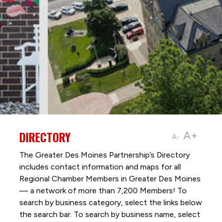
DIRECTORY
A+
A-
The Greater Des Moines Partnership’s Directory
includes contact information and maps for all
Regional Chamber Members in Greater Des Moines
— a network of more than 7,200 Members! To
search by business category, select the links below
the search bar. To search by business name, select