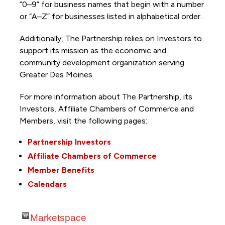
“0–9” for business names that begin with a number
or “A–Z” for businesses listed in alphabetical order.
Additionally, The Partnership
relies on Investors to
support its mission as the economic and
community development organization serving
Greater Des Moines.
For more information about The Partnership, its
Investors, Affiliate Chambers of Commerce and
Members, visit the following pages:
Partnership Investors
Affiliate Chambers of Commerce
Member Benefits
Calendars
Marketspace