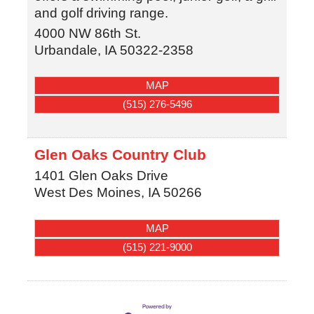
and golf driving range.
4000 NW 86th St.
Urbandale
,
IA
50322-2358
MAP
(515) 276-5496
Glen Oaks Country Club
1401 Glen Oaks Drive
West Des Moines
,
IA
50266
MAP
(515) 221-9000