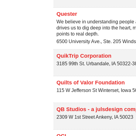
Quester
We believe in understanding people a
drives us to dig deep into the heart,
points to real depth.
6500 University Ave., Ste. 205
Winds
QuikTrip Corporation
3185 99th St.
Urbandale
,
IA
50322-3
Quilts of Valor Foundation
115 W Jefferson St
Winterset
,
Iowa
5
QB Studios - a julsdesign co
2309 W 1st Street
Ankeny
,
IA
50023
QCI