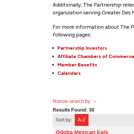
Additionally, The Partnership
reli
organization serving Greater Des 
For more information about The P
following pages:
Partnership Investors
Affiliate Chambers of Commerc
Member Benefits
Calendars
Narrow search by:
Results Found:
30
Sort by:
A-Z
Qdoba Mexican Eats