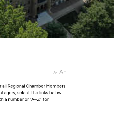
A+
A-
or all Regional Chamber Members
tegory, select the links below
th a number or “A–Z” for