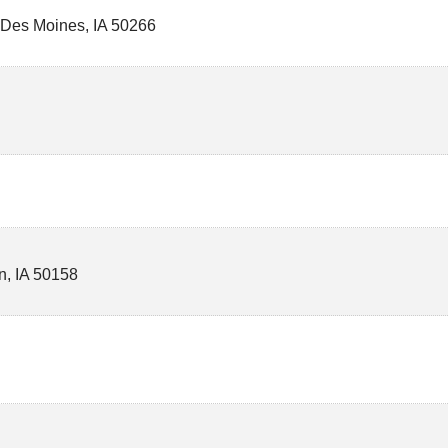
 Des Moines
,
IA
50266
n
,
IA
50158