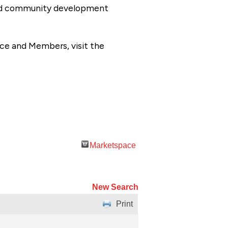
 and community development
ce and Members, visit the
Marketspace
New Search
Print