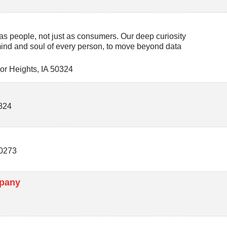
s people, not just as consumers. Our deep curiosity
 mind and soul of every person, to move beyond data
or Heights
,
IA
50324
824
0273
mpany