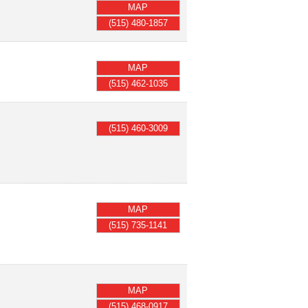
MAP
(515) 480-1857
MAP
(515) 462-1035
(515) 460-3009
MAP
(515) 735-1141
MAP
(515) 468-0917