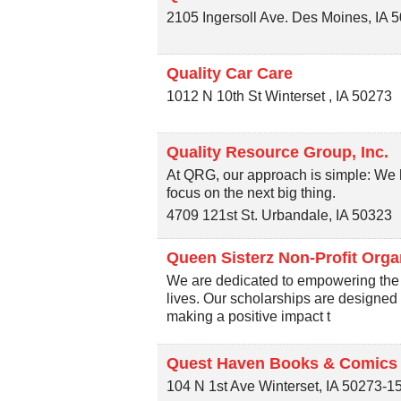
2105 Ingersoll Ave.
Des Moines
,
IA
5
Quality Car Care
1012 N 10th St
Winterset
,
IA
50273
Quality Resource Group, Inc.
At QRG, our approach is simple: We h
focus on the next big thing.
4709 121st St.
Urbandale
,
IA
50323
Queen Sisterz Non-Profit Orga
We are dedicated to empowering the 
lives. Our scholarships are designed 
making a positive impact t
Quest Haven Books & Comics
104 N 1st Ave
Winterset
,
IA
50273-1