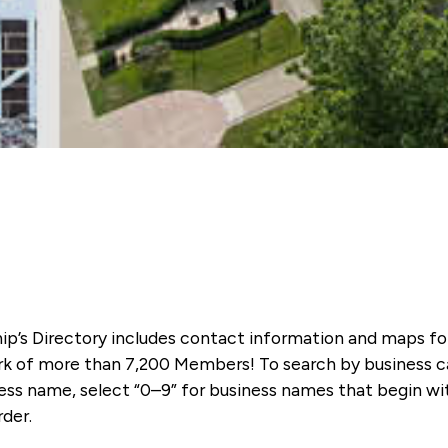
ip’s Directory includes contact information and maps f
k of more than 7,200 Members! To search by business ca
ness name, select “0–9” for business names that begin wi
rder.