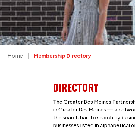
Home
Membership Directory
DIRECTORY
The Greater Des Moines Partnersh
in Greater Des Moines — a networ
the search bar. To search by busi
businesses listed in alphabetical o