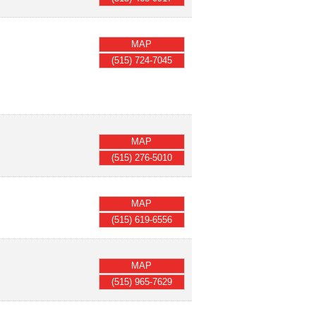
MAP
(515) 724-7045
MAP
(515) 276-5010
MAP
(515) 619-6556
MAP
(515) 965-7629