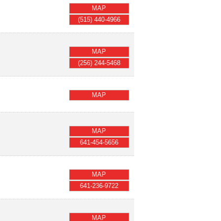
MAP
(515) 440-4966
MAP
(256) 244-5468
MAP
MAP
641-454-5656
MAP
641-236-9722
MAP