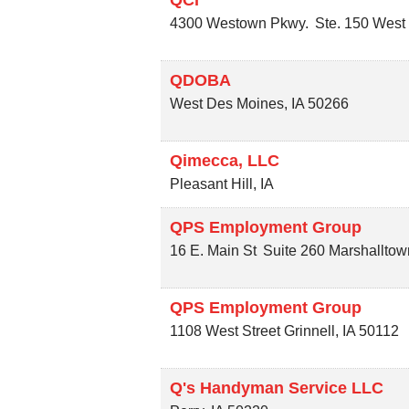
4300 Westown Pkwy.
Ste. 150
West
QDOBA
West Des Moines
,
IA
50266
Qimecca, LLC
Pleasant Hill
,
IA
QPS Employment Group
16 E. Main St
Suite 260
Marshalltow
QPS Employment Group
1108 West Street
Grinnell
,
IA
50112
Q's Handyman Service LLC