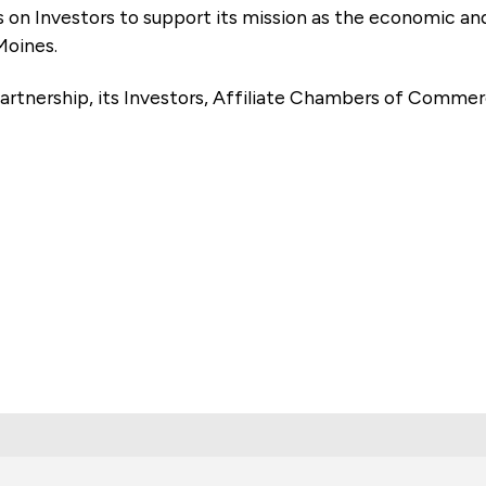
es on Investors to support its mission as the economic
Moines.
artnership, its Investors, Affiliate Chambers of Commer
e