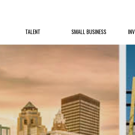
TALENT
SMALL BUSINESS
IN