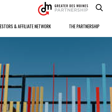
Greater
Des
Moines
Partnership
VESTORS & AFFILIATE NETWORK
THE PARTNERSHIP
logo.
Link
to
homepage