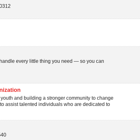
0312
andle every little thing you need — so you can
nization
youth and building a stronger community to change
to assist talented individuals who are dedicated to
540