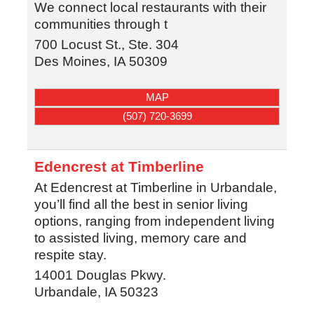
We connect local restaurants with their
communities through t
700 Locust St., Ste. 304
Des Moines
,
IA
50309
MAP
(507) 720-3699
Edencrest at Timberline
At Edencrest at Timberline in Urbandale,
you’ll find all the best in senior living
options, ranging from independent living
to assisted living, memory care and
respite stay.
14001 Douglas Pkwy.
Urbandale
,
IA
50323