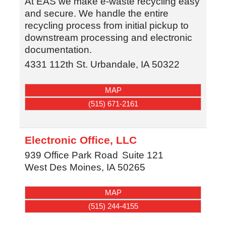
At EAS we make e-waste recycling easy
and secure. We handle the entire
recycling process from initial pickup to
downstream processing and electronic
documentation.
4331 112th St.
Urbandale
,
IA
50322
MAP
(515) 671-2161
Electronic Office, LLC
939 Office Park Road
Suite 121
West Des Moines
,
IA
50265
MAP
(515) 244-4155