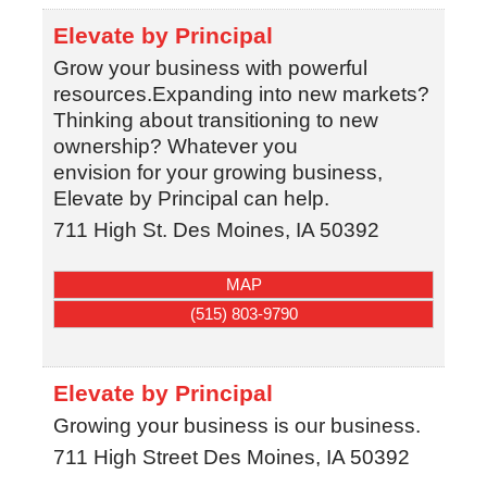
Elevate by Principal
Grow your business with powerful
resources.Expanding into new markets?
Thinking about transitioning to new
ownership? Whatever you
envision for your growing business,
Elevate by Principal can help.
711 High St.
Des Moines
,
IA
50392
MAP
(515) 803-9790
Elevate by Principal
Growing your business is our business.
711 High Street
Des Moines
,
IA
50392