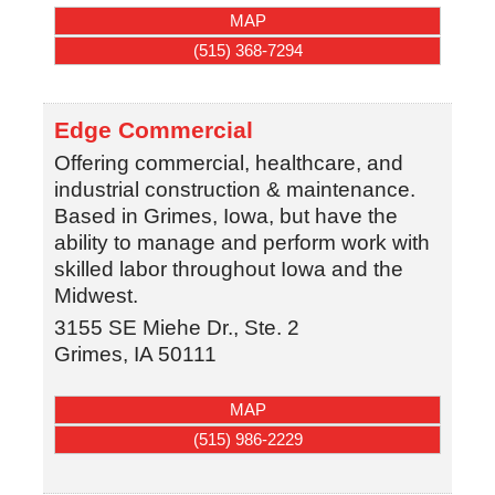
MAP
(515) 368-7294
Edge Commercial
Offering commercial, healthcare, and
industrial construction & maintenance.
Based in Grimes, Iowa, but have the
ability to manage and perform work with
skilled labor throughout Iowa and the
Midwest.
3155 SE Miehe Dr., Ste. 2
Grimes
,
IA
50111
MAP
(515) 986-2229