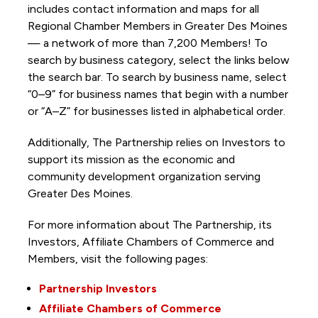
includes contact information and maps for all
Regional Chamber Members in Greater Des Moines
— a network of more than 7,200 Members! To
search by business category, select the links below
the search bar. To search by business name, select
“0–9” for business names that begin with a number
or “A–Z” for businesses listed in alphabetical order.
Additionally, The Partnership
relies on Investors to
support its mission as the economic and
community development organization serving
Greater Des Moines.
For more information about The Partnership, its
Investors, Affiliate Chambers of Commerce and
Members, visit the following pages:
Partnership Investors
Affiliate Chambers of Commerce