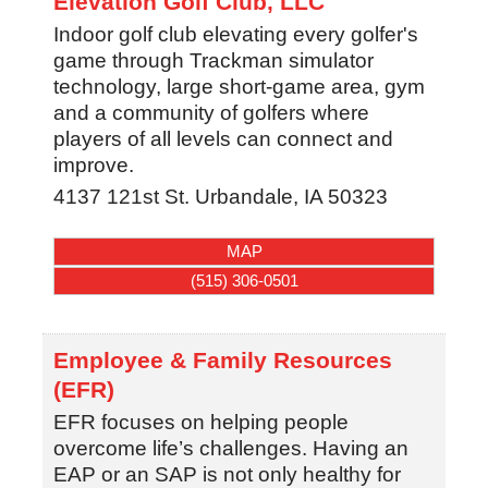
Elevation Golf Club, LLC
Indoor golf club elevating every golfer's
game through Trackman simulator
technology, large short-game area, gym
and a community of golfers where
players of all levels can connect and
improve.
4137 121st St.
Urbandale
,
IA
50323
MAP
(515) 306-0501
Employee & Family Resources
(EFR)
EFR focuses on helping people
overcome life’s challenges. Having an
EAP or an SAP is not only healthy for