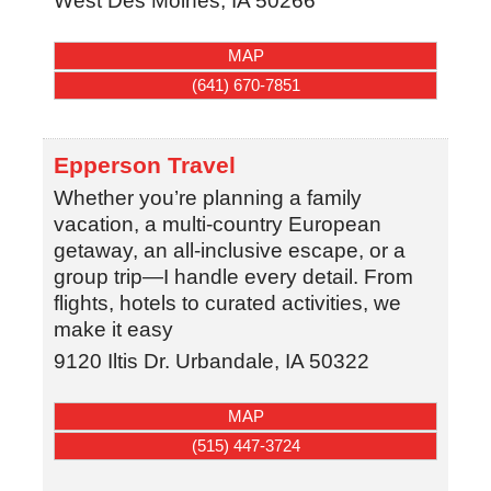
West Des Moines
,
IA
50266
MAP
(641) 670-7851
Epperson Travel
Whether you’re planning a family
vacation, a multi-country European
getaway, an all-inclusive escape, or a
group trip—I handle every detail. From
flights, hotels to curated activities, we
make it easy
9120 Iltis Dr.
Urbandale
,
IA
50322
MAP
(515) 447-3724