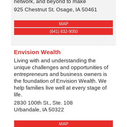
network, and beyond to make
925 Chestnut St.
Osage
,
IA
50461
MAP
(641) 832-9050
Envision Wealth
Living with and understanding the
unique challenges and opportunities of
entrepreneurs and business owners is
the foundation of Envision Wealth. We
help families live well at every stage of
life.
2830 100th St., Ste. 108
Urbandale
,
IA
50322
MAP