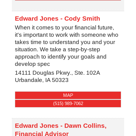
Edward Jones - Cody Smith
When it comes to your financial future,
it's important to work with someone who
takes time to understand you and your
situation. We take a step-by-step
approach to identify your goals and
develop spec
14111 Douglas Pkwy., Ste. 102A
Urbandale
,
IA
50323
MAP
(515) 989-7062
Edward Jones - Dawn Collins,
Financial Advisor