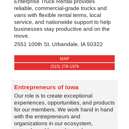
Enterprise Truck Rental provides
reliable, commercial-grade trucks and
vans with flexible rental terms, local
service, and nationwide support to help
businesses stay productive and on the
move.
2551 100th St.
Urbandale
,
IA
50322
MAP
(515) 278-1976
Entrepreneurs of Iowa
Our role is to create exceptional
experiences, opportunities, and products
for our members. We work hand in hand
with the entrepreneurs and
organizations in our ecosystem,