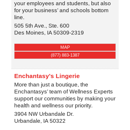
your employees and students, but also
for your business’ and schools bottom
line.
505 5th Ave., Ste. 600
Des Moines
,
IA
50309-2319
MAP
(877) 883-1387
Enchantasy's Lingerie
More than just a boutique, the
Enchantasys’ team of Wellness Experts
support our communities by making your
health and wellness our priority.
3904 NW Urbandale Dr.
Urbandale
,
IA
50322