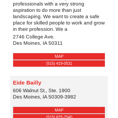
professionals with a very strong
aspiration to do more than just
landscaping. We want to create a safe
place for skilled people to work and grow
in their profession. We a
2746 College Ave.
Des Moines
,
IA
50311
MAP
(515) 419-0531
Eide Bailly
606 Walnut St., Ste. 1900
Des Moines
,
IA
50309-3982
MAP
(515) 875-7540