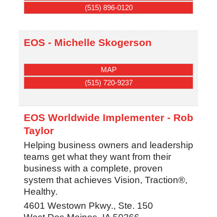
(515) 896-0120
EOS - Michelle Skogerson
MAP
(515) 720-9237
EOS Worldwide Implementer - Rob
Taylor
Helping business owners and leadership
teams get what they want from their
business with a complete, proven
system that achieves Vision, Traction®,
Healthy.
4601 Westown Pkwy., Ste. 150