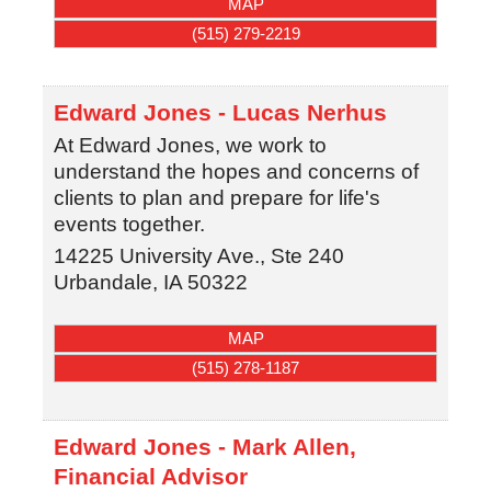
MAP
(515) 279-2219
Edward Jones - Lucas Nerhus
At Edward Jones, we work to
understand the hopes and concerns of
clients to plan and prepare for life's
events together.
14225 University Ave., Ste 240
Urbandale
,
IA
50322
MAP
(515) 278-1187
Edward Jones - Mark Allen,
Financial Advisor