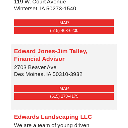
119 W. Court Avenue
Winterset
,
IA
50273-1540
MAP
(515) 468-6200
Edward Jones-Jim Talley,
Financial Advisor
2703 Beaver Ave
Des Moines
,
IA
50310-3932
MAP
(515) 279-4179
Edwards Landscaping LLC
We are a team of young driven