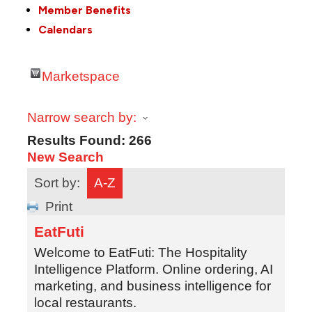
Member Benefits
Calendars
Marketspace
Narrow search by:
Results Found:
266
New Search
Sort by:
A-Z
Print
EatFuti
Welcome to EatFuti: The Hospitality
Intelligence Platform. Online ordering, AI
marketing, and business intelligence for
local restaurants.