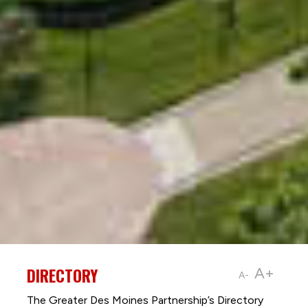
DIRECTORY
A+
A-
The Greater Des Moines Partnership’s Directory