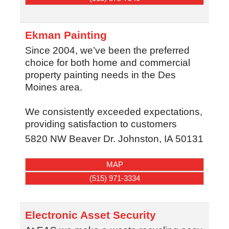
Ekman Painting
Since 2004, we’ve been the preferred
choice for both home and commercial
property painting needs in the Des
Moines area.
We consistently exceeded expectations,
providing satisfaction to customers
5820 NW Beaver Dr.
Johnston
,
IA
50131
MAP
(515) 971-3334
Electronic Asset Security