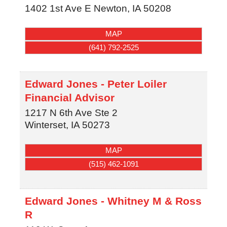
1402 1st Ave E
Newton
,
IA
50208
MAP
(641) 792-2525
Edward Jones - Peter Loiler
Financial Advisor
1217 N 6th Ave Ste 2
Winterset
,
IA
50273
MAP
(515) 462-1091
Edward Jones - Whitney M & Ross
R