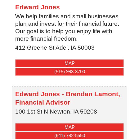
Edward Jones
We help families and small businesses
plan and invest for their financial future.
Our goal is to help you enjoy life with
more financial freedom.
412 Greene St
Adel
,
IA
50003
MAP
(515) 993-3700
Edward Jones - Brendan Lamont,
Financial Advisor
100 1st St N
Newton
,
IA
50208
MAP
(641) 792-5550