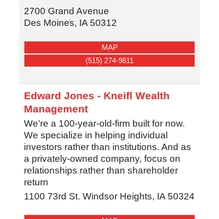
2700 Grand Avenue
Des Moines
,
IA
50312
MAP
(515) 274-9811
Edward Jones - Kneifl Wealth
Management
We’re a 100-year-old-firm built for now.
We specialize in helping individual
investors rather than institutions. And as
a privately-owned company, focus on
relationships rather than shareholder
return
1100 73rd St.
Windsor Heights
,
IA
50324