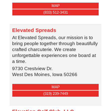
MAP
(833) 512-3431
Elevated Spreads
At Elevated Spreads, our mission is to
bring people together through beautifully
crafted charcuterie. We create
unforgettable experiences one board at
a time.
9730 Crestview Dr.
West Des Moines
,
Iowa
50266
MAP
(319) 239-7449