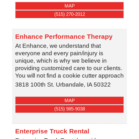
MAP
(515) 270-2012
Enhance Performance Therapy
At Enhance, we understand that
everyone and every pain/injury is
unique, which is why we believe in
providing customized care to our clients.
You will not find a cookie cutter approach
3818 100th St.
Urbandale
,
IA
50322
MAP
(515) 985-9038
Enterprise Truck Rental