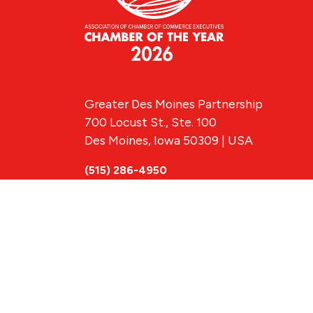
Greater Des Moines Partnership
700 Locust St., Ste. 100
Des Moines, Iowa 50309 | USA
(515) 286-4950
info@DSMpartnership.com
© 2026 Greate