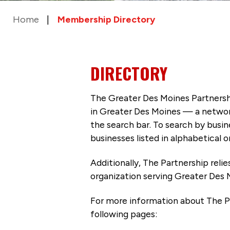
Home
Membership Directory
DIRECTORY
The Greater Des Moines Partnersh
in Greater Des Moines — a networ
the search bar. To search by busi
businesses listed in alphabetical o
Additionally, The Partnership
reli
organization serving Greater Des 
For more information about The P
following pages: