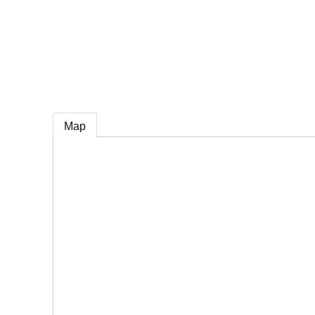
e
Map