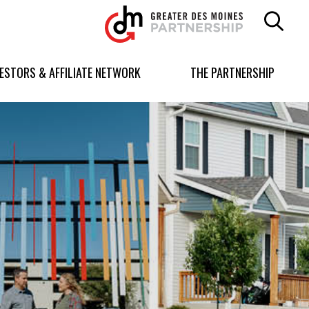
Greater
Des
Moines
Partnership
VESTORS & AFFILIATE NETWORK
THE PARTNERSHIP
logo.
Link
to
homepage