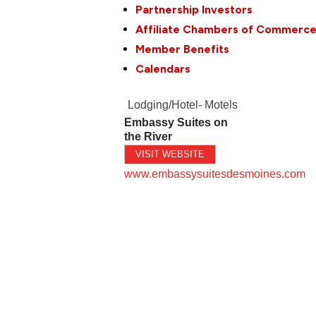
Partnership Investors
Affiliate Chambers of Commerc
Member Benefits
Calendars
Lodging/Hotel- Motels
Embassy Suites on
the River
VISIT WEBSITE
www.embassysuitesdesmoines.com