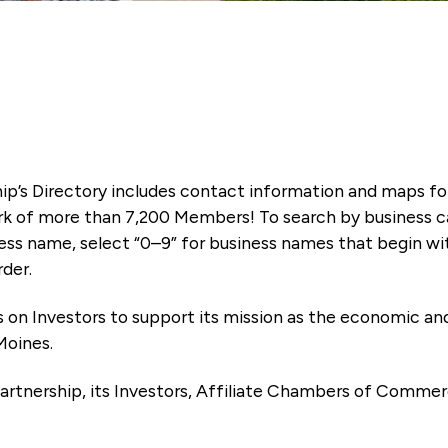
ip’s Directory includes contact information and maps f
k of more than 7,200 Members! To search by business ca
ness name, select “0–9” for business names that begin wi
rder.
es on Investors to support its mission as the economic
Moines.
artnership, its Investors, Affiliate Chambers of Commer