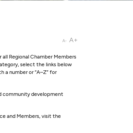
A+
A-
or all Regional Chamber Members
tegory, select the links below
th a number or “A–Z” for
 and community development
ce and Members, visit the