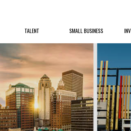
TALENT
SMALL BUSINESS
IN