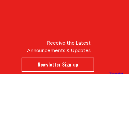
Receive the Latest
Announcements & Updates
Newsletter Sign-up
Blue Compass