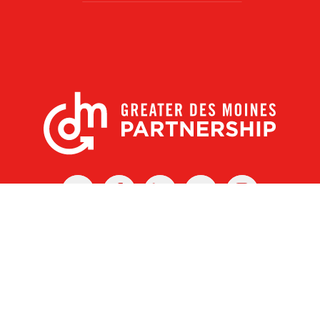
X
Facebook
Linked
Youtube
Instagram
In
r Des Moines Partnership
|
Privacy Policy
|
Web design by