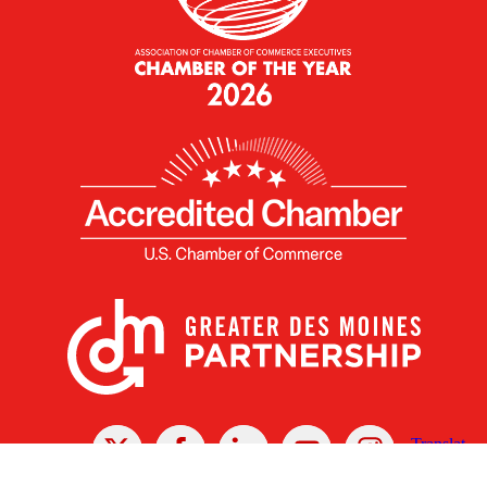
X
Facebook
Linked
Youtube
Instagram
In