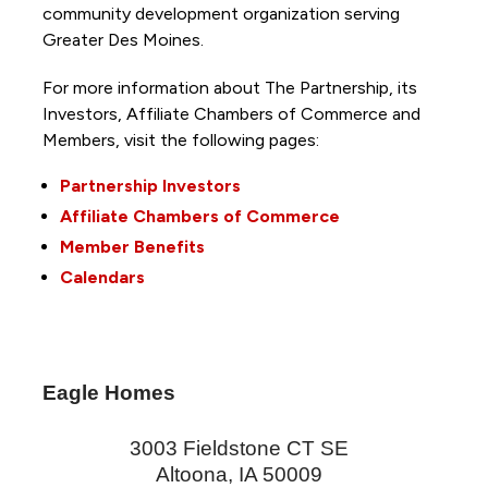
community development organization serving
Greater Des Moines.
For more information about The Partnership, its
Investors, Affiliate Chambers of Commerce and
Members, visit the following pages:
Partnership Investors
Affiliate Chambers of Commerce
Member Benefits
Calendars
Eagle Homes
3003 Fieldstone CT SE
Altoona
,
IA
50009