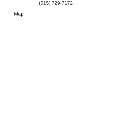
(515) 729-7172
Map