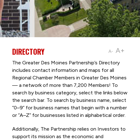
DIRECTORY
A+
A-
The Greater Des Moines Partnership’s Directory
includes contact information and maps for all
Regional Chamber Members in Greater Des Moines
— a network of more than 7,200 Members! To
search by business category, select the links below
the search bar. To search by business name, select
“0–9” for business names that begin with a number
or “A–Z” for businesses listed in alphabetical order.
Additionally, The Partnership
relies on Investors to
support its mission as the economic and