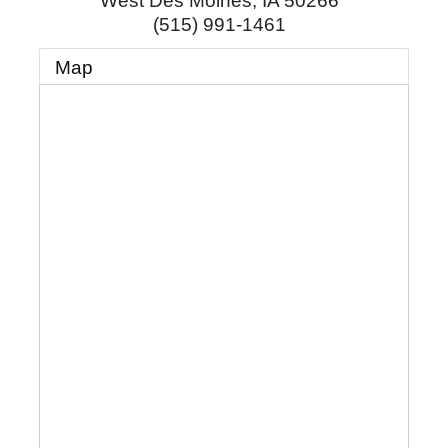
West Des Moines
,
IA
50266
(515) 991-1461
Map