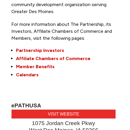
community development organization serving
Greater Des Moines.
For more information about The Partnership, its
Investors, Affiliate Chambers of Commerce and
Members, visit the following pages:
Partnership Investors
Affiliate Chambers of Commerce
Member Benefits
Calendars
ePATHUSA
VISIT WEBSITE
1075 Jordan Creek Pkwy