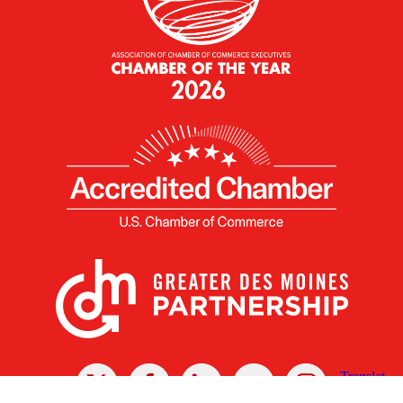
X
Facebook
Linked
Youtube
Instagram
In