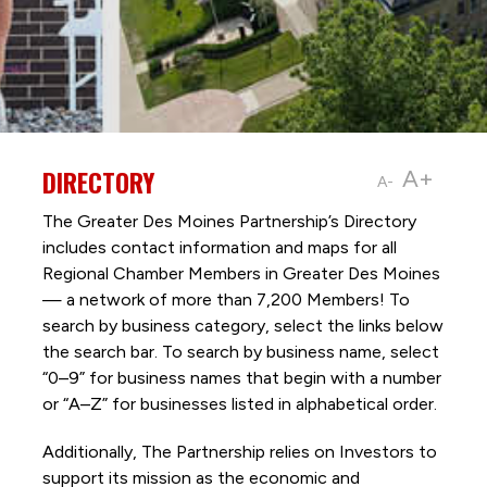
DIRECTORY
A+
A-
The Greater Des Moines Partnership’s Directory
includes contact information and maps for all
Regional Chamber Members in Greater Des Moines
— a network of more than 7,200 Members! To
search by business category, select the links below
the search bar. To search by business name, select
“0–9” for business names that begin with a number
or “A–Z” for businesses listed in alphabetical order.
Additionally, The Partnership
relies on Investors to
support its mission as the economic and