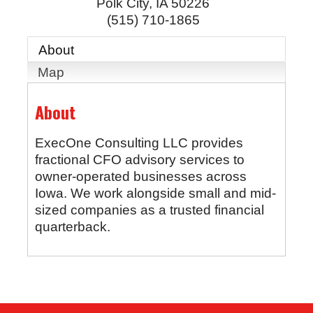
Polk City
,
IA
50226
(515) 710-1865
About
Map
About
ExecOne Consulting LLC provides
fractional CFO advisory services to
owner-operated businesses across
Iowa. We work alongside small and mid-
sized companies as a trusted financial
quarterback.