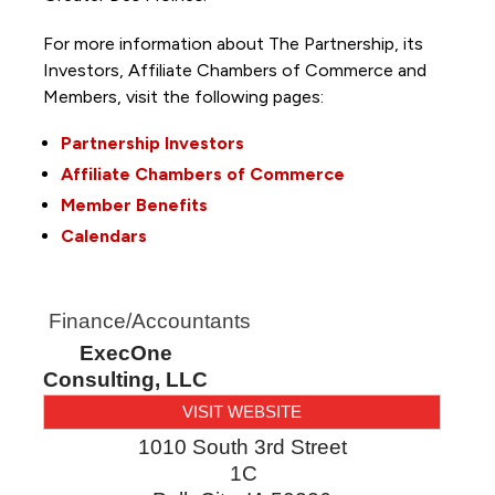
For more information about The Partnership, its
Investors, Affiliate Chambers of Commerce and
Members, visit the following pages:
Partnership Investors
Affiliate Chambers of Commerce
Member Benefits
Calendars
Finance/Accountants
ExecOne
Consulting, LLC
VISIT WEBSITE
1010 South 3rd Street
1C