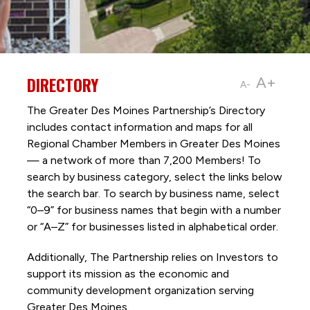
DIRECTORY
A+
A-
The Greater Des Moines Partnership’s Directory
includes contact information and maps for all
Regional Chamber Members in Greater Des Moines
— a network of more than 7,200 Members! To
search by business category, select the links below
the search bar. To search by business name, select
“0–9” for business names that begin with a number
or “A–Z” for businesses listed in alphabetical order.
Additionally, The Partnership
relies on Investors to
support its mission as the economic and
community development organization serving
Greater Des Moines.