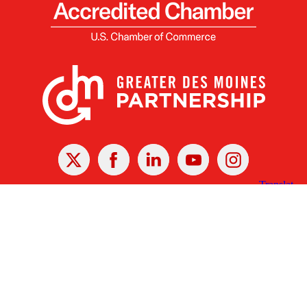
X
Facebook
Linked
Youtube
Instagram
In
Receive the Latest Announcements & Updates
Newsletter Sign-up
Greater Des Moines Partnership