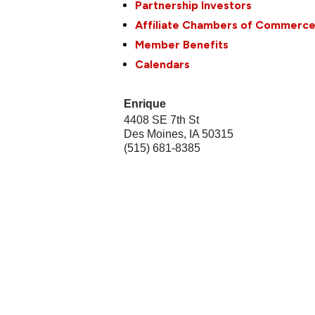
Partnership Investors
Affiliate Chambers of Commerc
Member Benefits
Calendars
Enrique
4408 SE 7th St
Des Moines
,
IA
50315
(515) 681-8385