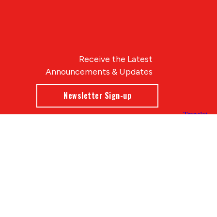
Receive the Latest
Announcements & Updates
Newsletter Sign-up
Blue Compass