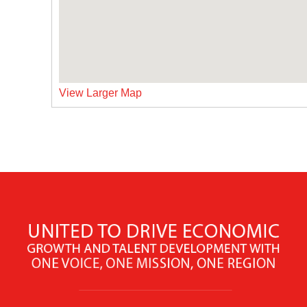
View Larger Map