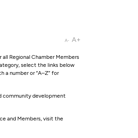
A+
A-
or all Regional Chamber Members
tegory, select the links below
th a number or “A–Z” for
 and community development
ce and Members, visit the