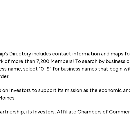
ip’s Directory includes contact information and maps f
k of more than 7,200 Members! To search by business ca
ness name, select “0–9” for business names that begin wi
rder.
es on Investors to support its mission as the economic
Moines.
artnership, its Investors, Affiliate Chambers of Commer