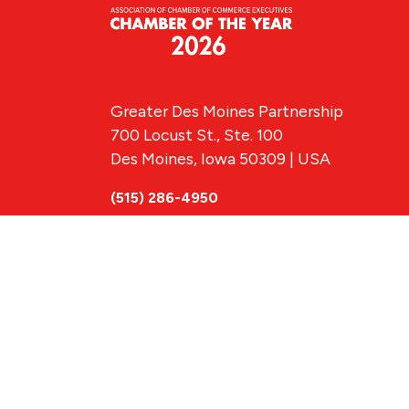
Greater Des Moines Partnership
700 Locust St., Ste. 100
Des Moines, Iowa 50309 | USA
(515) 286-4950
info@DSMpartnership.com
© 2026 Greate