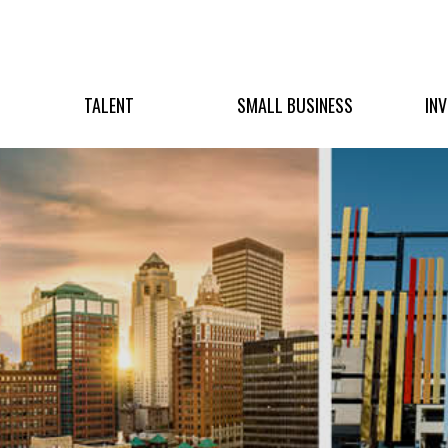
TALENT
SMALL BUSINESS
IN