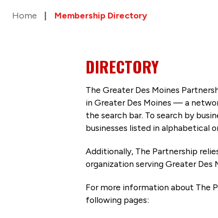
Home
Membership Directory
DIRECTORY
The Greater Des Moines Partnersh
in Greater Des Moines — a networ
the search bar. To search by busi
businesses listed in alphabetical o
Additionally, The Partnership
reli
organization serving Greater Des 
For more information about The P
following pages: