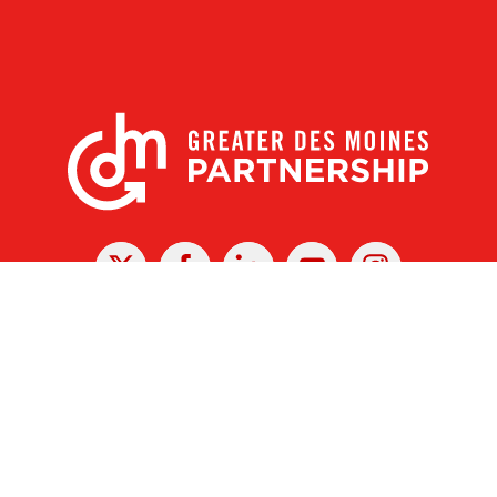
X
Facebook
Linked
Youtube
Instagram
In
r Des Moines Partnership
|
Privacy Policy
|
Web design by