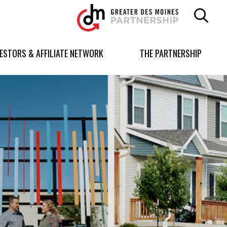
Greater
Des
Moines
Partnership
VESTORS & AFFILIATE NETWORK
THE PARTNERSHIP
logo.
Link
to
homepage