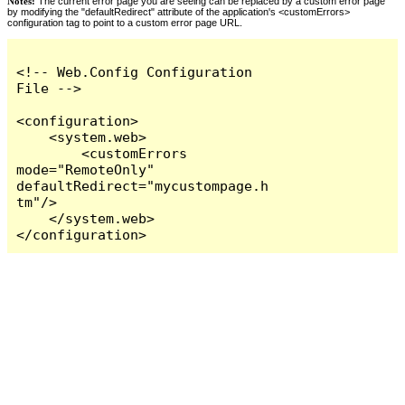
Notes:
The current error page you are seeing can be replaced by a custom error page
by modifying the "defaultRedirect" attribute of the application's <customErrors>
configuration tag to point to a custom error page URL.
<!-- Web.Config Configuration 
File -->

<configuration>

    <system.web>

        <customErrors 
mode="RemoteOnly" 
defaultRedirect="mycustompage.h
tm"/>

    </system.web>

</configuration>