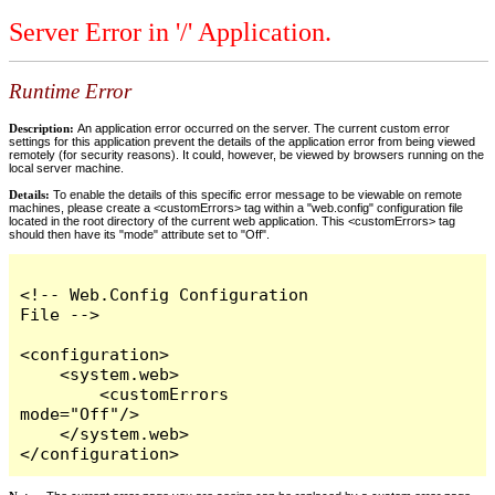
Server Error in '/' Application.
Runtime Error
Description:
An application error occurred on the server. The current custom error
settings for this application prevent the details of the application error from being viewed
remotely (for security reasons). It could, however, be viewed by browsers running on the
local server machine.
Details:
To enable the details of this specific error message to be viewable on remote
machines, please create a <customErrors> tag within a "web.config" configuration file
located in the root directory of the current web application. This <customErrors> tag
should then have its "mode" attribute set to "Off".
<!-- Web.Config Configuration 
File -->

<configuration>

    <system.web>

        <customErrors 
mode="Off"/>

    </system.web>

</configuration>