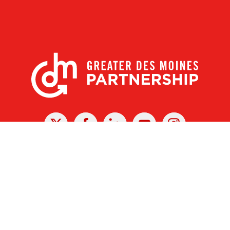
X
Facebook
Linked
Youtube
Instagram
In
r Des Moines Partnership
|
Privacy Policy
|
Web design by