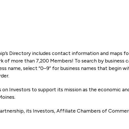
ip’s Directory includes contact information and maps f
k of more than 7,200 Members! To search by business ca
ness name, select “0–9” for business names that begin wi
rder.
es on Investors to support its mission as the economic
Moines.
artnership, its Investors, Affiliate Chambers of Commer