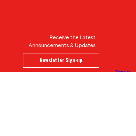
Receive the Latest
Announcements & Updates
Newsletter Sign-up
Blue Compass