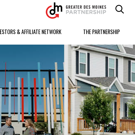
Greater
Des
Moines
Partnership
VESTORS & AFFILIATE NETWORK
THE PARTNERSHIP
logo.
Link
to
homepage