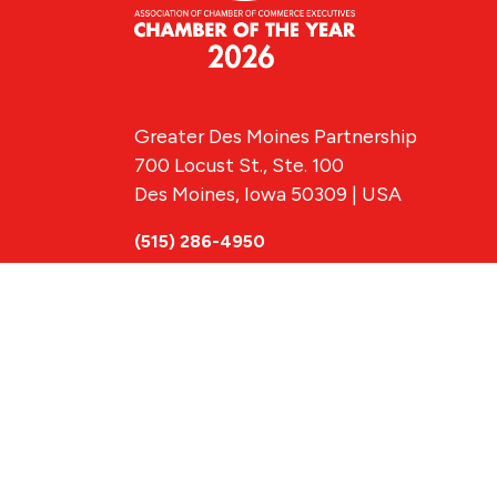
Greater Des Moines Partnership
700 Locust St., Ste. 100
Des Moines, Iowa 50309 | USA
(515) 286-4950
info@DSMpartnership.com
© 2026 Greate