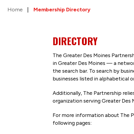
Home
Membership Directory
DIRECTORY
The Greater Des Moines Partnersh
in Greater Des Moines — a networ
the search bar. To search by busi
businesses listed in alphabetical o
Additionally, The Partnership
reli
organization serving Greater Des 
For more information about The P
following pages: