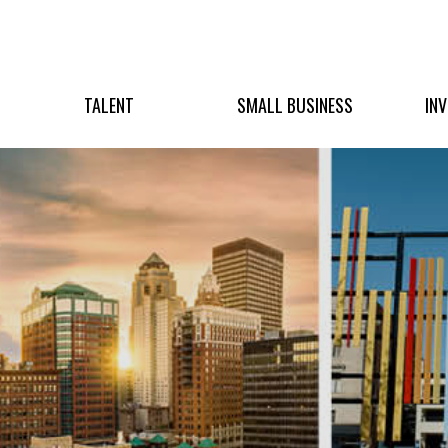
TALENT
SMALL BUSINESS
IN