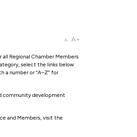
A+
A-
or all Regional Chamber Members
tegory, select the links below
th a number or “A–Z” for
 and community development
ce and Members, visit the