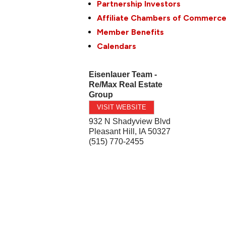
Partnership Investors
Affiliate Chambers of Commerc
Member Benefits
Calendars
Eisenlauer Team -
Re/Max Real Estate
Group
VISIT WEBSITE
932 N Shadyview Blvd
Pleasant Hill
,
IA
50327
(515) 770-2455