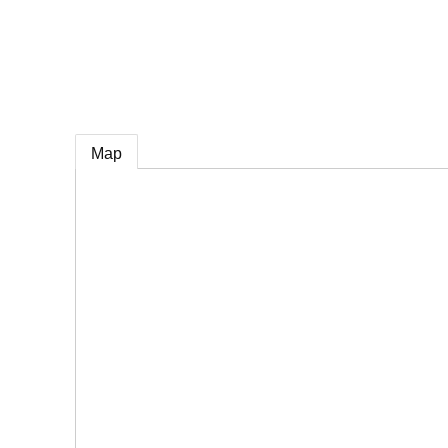
e
Map