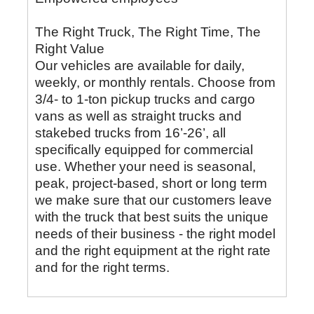
The Right Truck, The Right Time, The
Right Value
Our vehicles are available for daily,
weekly, or monthly rentals. Choose from
3/4- to 1-ton pickup trucks and cargo
vans as well as straight trucks and
stakebed trucks from 16’-26’, all
specifically equipped for commercial
use. Whether your need is seasonal,
peak, project-based, short or long term
we make sure that our customers leave
with the truck that best suits the unique
needs of their business - the right model
and the right equipment at the right rate
and for the right terms.