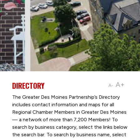
DIRECTORY
A+
A-
The Greater Des Moines Partnership’s Directory
includes contact information and maps for all
Regional Chamber Members in Greater Des Moines
— a network of more than 7,200 Members! To
search by business category, select the links below
the search bar. To search by business name, select