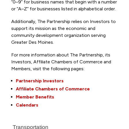
“0–9” for business names that begin with a number
or “A–Z” for businesses listed in alphabetical order.
Additionally, The Partnership
relies on Investors to
support its mission as the economic and
community development organization serving
Greater Des Moines.
For more information about The Partnership, its
Investors, Affiliate Chambers of Commerce and
Members, visit the following pages:
Partnership Investors
Affiliate Chambers of Commerce
Member Benefits
Calendars
Transportation