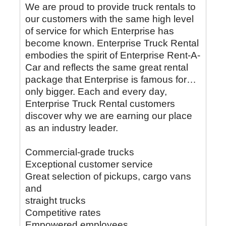
We are proud to provide truck rentals to
our customers with the same high level
of service for which Enterprise has
become known. Enterprise Truck Rental
embodies the spirit of Enterprise Rent-A-
Car and reflects the same great rental
package that Enterprise is famous for…
only bigger. Each and every day,
Enterprise Truck Rental customers
discover why we are earning our place
as an industry leader.
Commercial-grade trucks
Exceptional customer service
Great selection of pickups, cargo vans
and
straight trucks
Competitive rates
Empowered employees