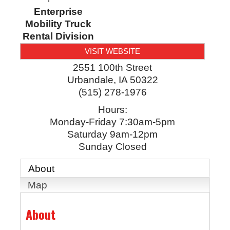
Enterprise
Mobility Truck
Rental Division
VISIT WEBSITE
2551 100th Street
Urbandale
,
IA
50322
(515) 278-1976
Hours:
Monday-Friday 7:30am-5pm
Saturday 9am-12pm
Sunday Closed
About
Map
About