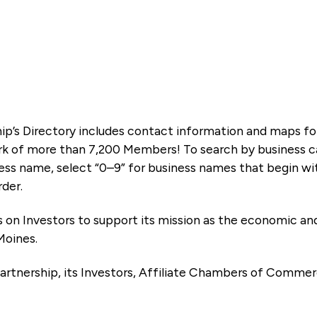
ip’s Directory includes contact information and maps f
k of more than 7,200 Members! To search by business ca
ness name, select “0–9” for business names that begin wi
rder.
es on Investors to support its mission as the economic
Moines.
artnership, its Investors, Affiliate Chambers of Commer