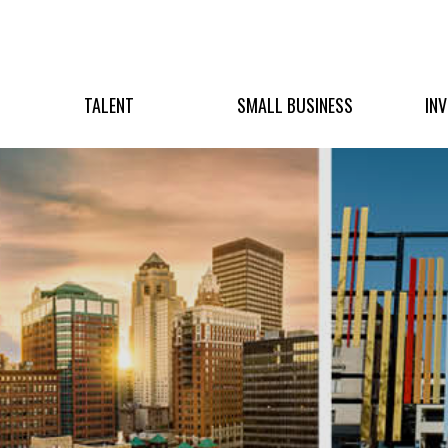
TALENT
SMALL BUSINESS
IN