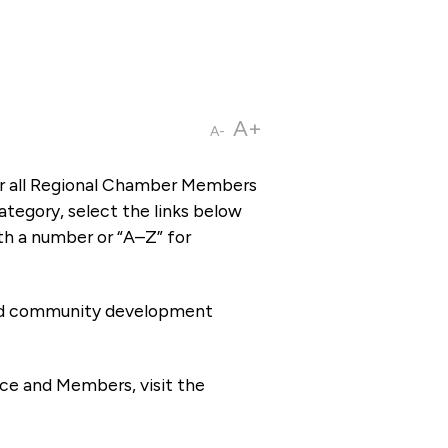
A+
A-
or all Regional Chamber Members
tegory, select the links below
th a number or “A–Z” for
 and community development
ce and Members, visit the