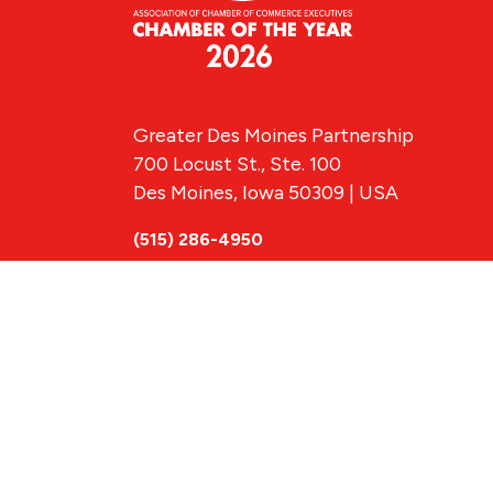
Greater Des Moines Partnership
700 Locust St., Ste. 100
Des Moines, Iowa 50309 | USA
(515) 286-4950
info@DSMpartnership.com
© 2026 Greate