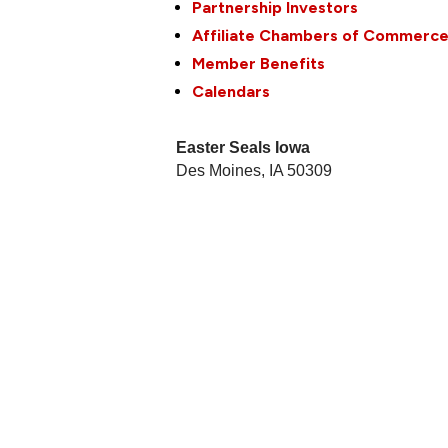
Partnership Investors
Affiliate Chambers of Commerc
Member Benefits
Calendars
Easter Seals Iowa
Des Moines
,
IA
50309