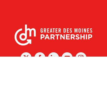
X
Facebook
Linked
Youtube
Instagram
In
r Des Moines Partnership
|
Privacy Policy
|
Web design by