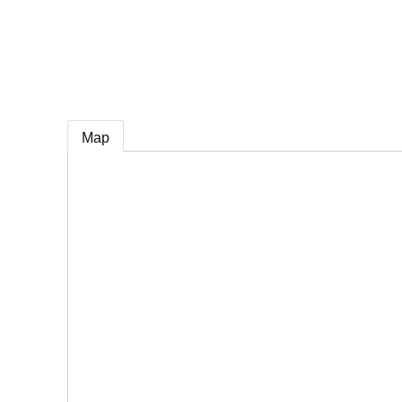
e
Map