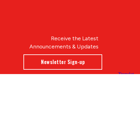
Receive the Latest
Announcements & Updates
Newsletter Sign-up
Blue Compass