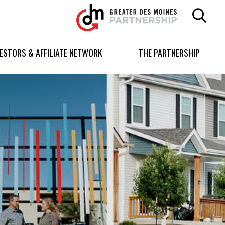
Greater
Des
Moines
Partnership
VESTORS & AFFILIATE NETWORK
THE PARTNERSHIP
logo.
Link
to
homepage