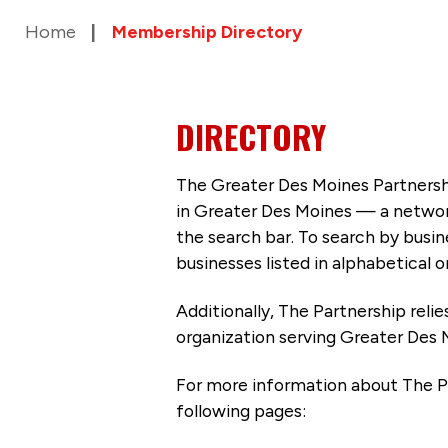
Home
Membership Directory
DIRECTORY
The Greater Des Moines Partnersh
in Greater Des Moines — a networ
the search bar. To search by busi
businesses listed in alphabetical o
Additionally, The Partnership
reli
organization serving Greater Des 
For more information about The P
following pages: