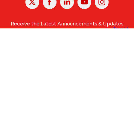
In
Receive the Latest Announcements & Updates
Newsletter Sign-up
Greater Des Moines Partnership
700 Locust St., Ste. 100
Des Moines, Iowa 50309 | USA
(515) 286-4950
info@DSMpartnership.com
© 2026 Greater Des Moines Partnership
|
Privacy Policy