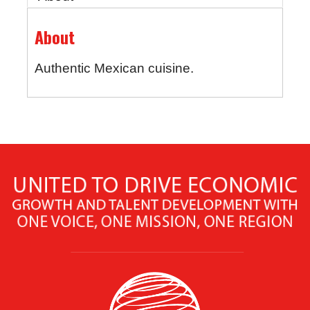
About
Authentic Mexican cuisine.