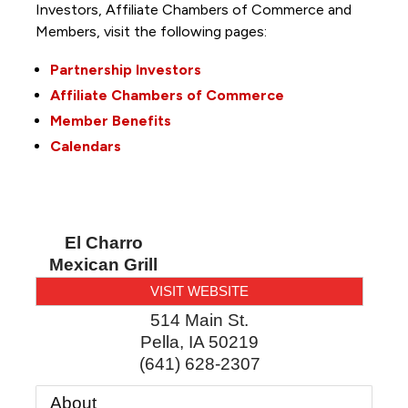
Investors, Affiliate Chambers of Commerce and
Members, visit the following pages:
Partnership Investors
Affiliate Chambers of Commerce
Member Benefits
Calendars
El Charro
Mexican Grill
VISIT WEBSITE
514 Main St.
Pella
,
IA
50219
(641) 628-2307
About