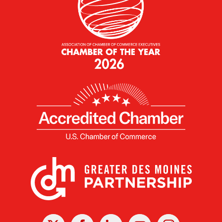
X
Facebook
Linked
Youtube
Instagram