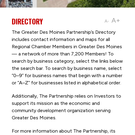
DIRECTORY
A+
A-
The Greater Des Moines Partnership’s Directory
includes contact information and maps for all
Regional Chamber Members in Greater Des Moines
— a network of more than 7,200 Members! To
search by business category, select the links below
the search bar. To search by business name, select
“0–9” for business names that begin with a number
or “A–Z” for businesses listed in alphabetical order.
Additionally, The Partnership
relies on Investors to
support its mission as the economic and
community development organization serving
Greater Des Moines.
For more information about The Partnership, its