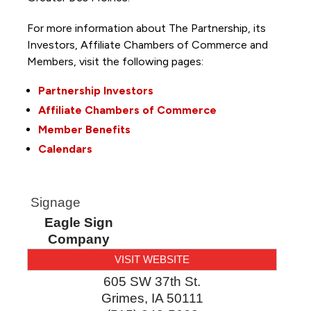
For more information about The Partnership, its
Investors, Affiliate Chambers of Commerce and
Members, visit the following pages:
Partnership Investors
Affiliate Chambers of Commerce
Member Benefits
Calendars
Signage
Eagle Sign
Company
VISIT WEBSITE
605 SW 37th St.
Grimes
,
IA
50111