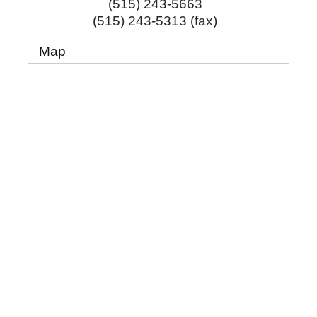
(515) 243-5663
(515) 243-5313 (fax)
Map