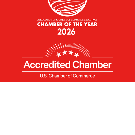
X
Facebook
Linked
Youtube
Instagram
In