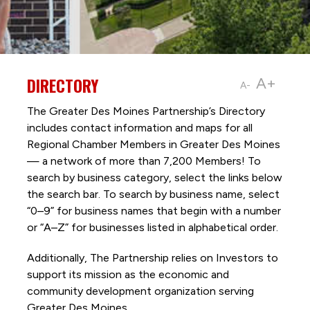
DIRECTORY
A+
A-
The Greater Des Moines Partnership’s Directory
includes contact information and maps for all
Regional Chamber Members in Greater Des Moines
— a network of more than 7,200 Members! To
search by business category, select the links below
the search bar. To search by business name, select
“0–9” for business names that begin with a number
or “A–Z” for businesses listed in alphabetical order.
Additionally, The Partnership
relies on Investors to
support its mission as the economic and
community development organization serving
Greater Des Moines.