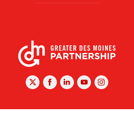
X
Facebook
Linked
Youtube
Instagram
In
r Des Moines Partnership
|
Privacy Policy
|
Web design by