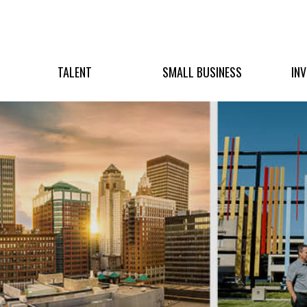
TALENT
SMALL BUSINESS
IN