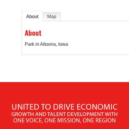
About
Map
About
Park in Altoona, Iowa