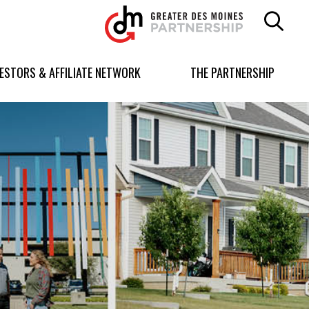
Greater
Des
Moines
Partnership
VESTORS & AFFILIATE NETWORK
THE PARTNERSHIP
logo.
Link
to
homepage