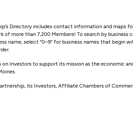
ip’s Directory includes contact information and maps f
k of more than 7,200 Members! To search by business ca
ness name, select “0–9” for business names that begin wi
rder.
es on Investors to support its mission as the economic
Moines.
artnership, its Investors, Affiliate Chambers of Commer
e