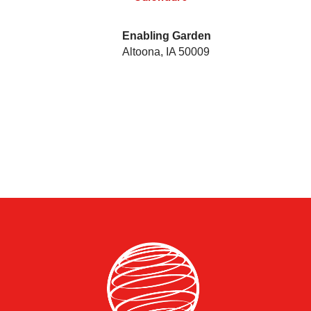
Enabling Garden
Altoona
,
IA
50009