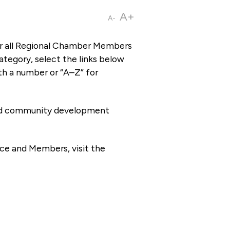
A+
A-
or all Regional Chamber Members
tegory, select the links below
th a number or “A–Z” for
 and community development
ce and Members, visit the