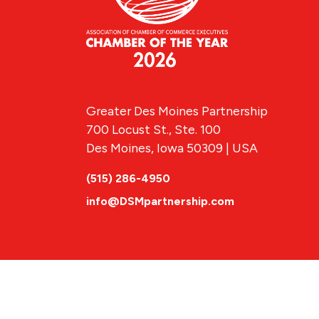
Greater Des Moines Partnership
700 Locust St., Ste. 100
Des Moines, Iowa 50309 | USA
(515) 286-4950
info@DSMpartnership.com
© 2026 Greate