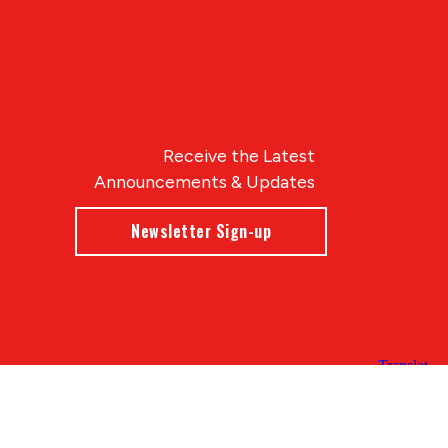
Receive the Latest
Announcements & Updates
Newsletter Sign-up
Blue Compass