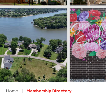
Home
Membership Directory