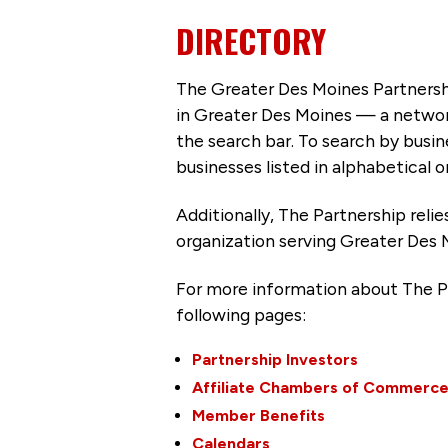
DIRECTORY
The Greater Des Moines Partnersh
in Greater Des Moines — a networ
the search bar. To search by busi
businesses listed in alphabetical o
Additionally, The Partnership
reli
organization serving Greater Des 
For more information about The P
following pages:
Partnership Investors
Affiliate Chambers of Commerc
Member Benefits
Calendars