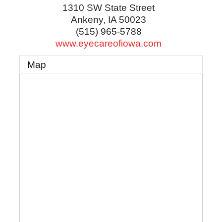
1310 SW State Street
Ankeny
,
IA
50023
(515) 965-5788
www.eyecareofiowa.com
Map