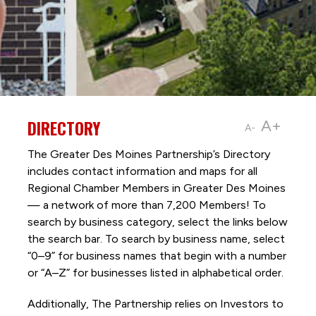
DIRECTORY
A+
A-
The Greater Des Moines Partnership’s Directory
includes contact information and maps for all
Regional Chamber Members in Greater Des Moines
— a network of more than 7,200 Members! To
search by business category, select the links below
the search bar. To search by business name, select
“0–9” for business names that begin with a number
or “A–Z” for businesses listed in alphabetical order.
Additionally, The Partnership
relies on Investors to