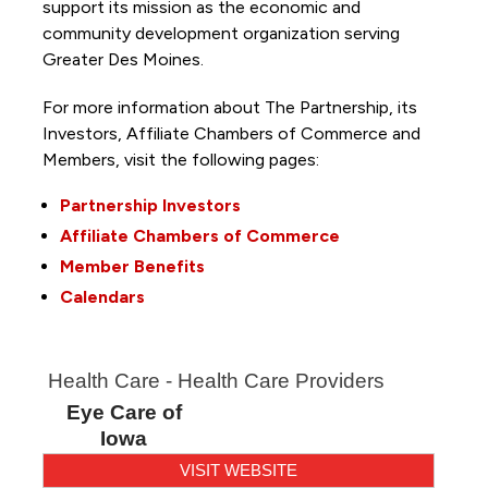
support its mission as the economic and
community development organization serving
Greater Des Moines.
For more information about The Partnership, its
Investors, Affiliate Chambers of Commerce and
Members, visit the following pages:
Partnership Investors
Affiliate Chambers of Commerce
Member Benefits
Calendars
Health Care - Health Care Providers
Eye Care of
Iowa
VISIT WEBSITE