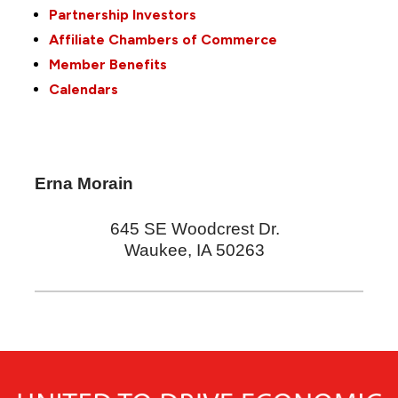
Partnership Investors
Affiliate Chambers of Commerce
Member Benefits
Calendars
Erna Morain
645 SE Woodcrest Dr.
Waukee
,
IA
50263