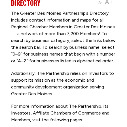
DIRECTORY
A+
A-
The Greater Des Moines Partnership’s Directory
includes contact information and maps for all
Regional Chamber Members in Greater Des Moines
— a network of more than 7,200 Members! To
search by business category, select the links below
the search bar. To search by business name, select
“0–9” for business names that begin with a number
or “A–Z” for businesses listed in alphabetical order.
Additionally, The Partnership
relies on Investors to
support its mission as the economic and
community development organization serving
Greater Des Moines.
For more information about The Partnership, its
Investors, Affiliate Chambers of Commerce and
Members, visit the following pages: