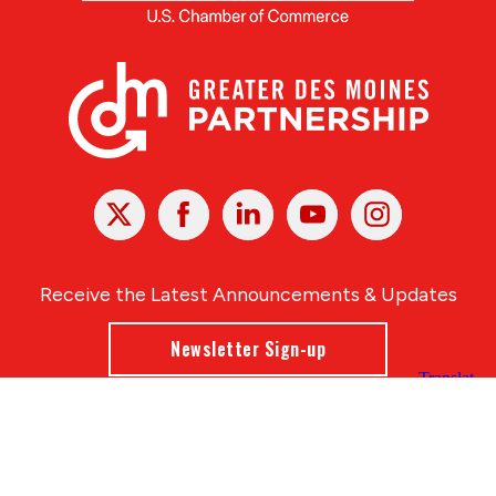
X
Facebook
Linked
Youtube
Instagram
In
Receive the Latest Announcements & Updates
Newsletter Sign-up
Greater Des Moines Partnership
700 Locust St., Ste. 100
Des Moines, Iowa 50309 | USA