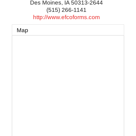
Des Moines
,
IA
50313-2644
(515) 266-1141
http://www.efcoforms.com
Map