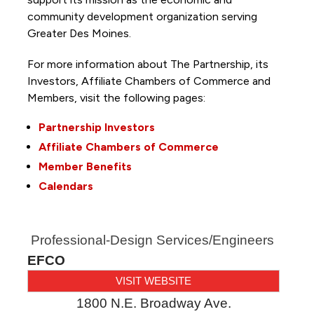
community development organization serving
Greater Des Moines.
For more information about The Partnership, its
Investors, Affiliate Chambers of Commerce and
Members, visit the following pages:
Partnership Investors
Affiliate Chambers of Commerce
Member Benefits
Calendars
Professional-Design Services/Engineers
EFCO
VISIT WEBSITE
1800 N.E. Broadway Ave.