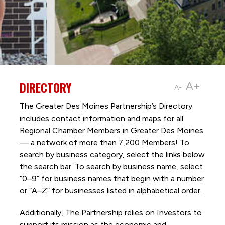
DIRECTORY
A+
A-
The Greater Des Moines Partnership’s Directory
includes contact information and maps for all
Regional Chamber Members in Greater Des Moines
— a network of more than 7,200 Members! To
search by business category, select the links below
the search bar. To search by business name, select
“0–9” for business names that begin with a number
or “A–Z” for businesses listed in alphabetical order.
Additionally, The Partnership
relies on Investors to
support its mission as the economic and