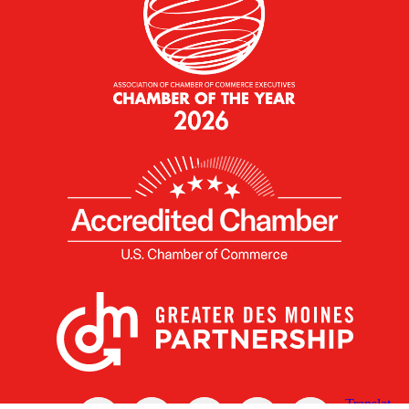
X
Facebook
Linked
Youtube
Instagram