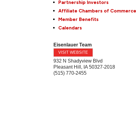
Partnership Investors
Affiliate Chambers of Commerc
Member Benefits
Calendars
Eisenlauer Team
VISIT WEBSITE
932 N Shadyview Blvd
Pleasant Hill
,
IA
50327-2018
(515) 770-2455