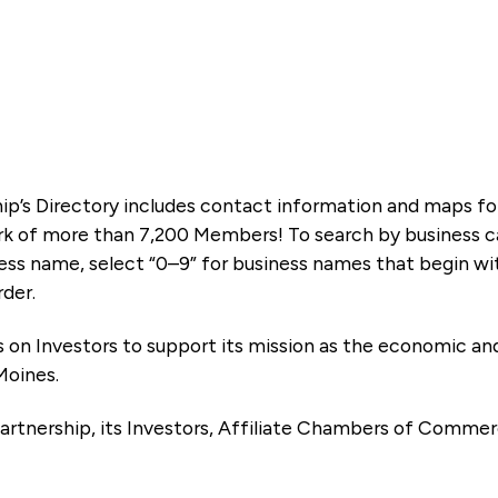
ip’s Directory includes contact information and maps f
k of more than 7,200 Members! To search by business ca
ness name, select “0–9” for business names that begin wi
rder.
es on Investors to support its mission as the economic
Moines.
artnership, its Investors, Affiliate Chambers of Commer