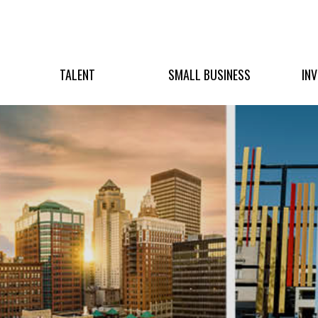
TALENT
SMALL BUSINESS
IN