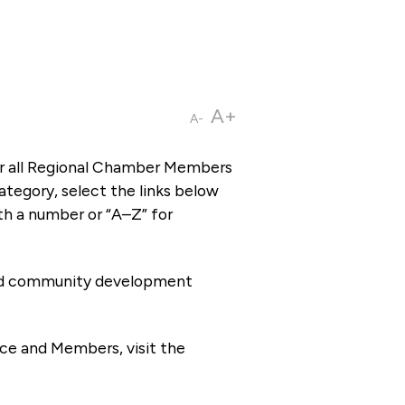
A+
A-
or all Regional Chamber Members
tegory, select the links below
th a number or “A–Z” for
 and community development
ce and Members, visit the