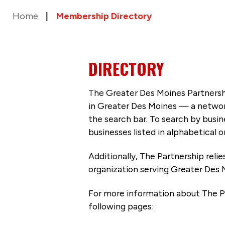
Home
Membership Directory
DIRECTORY
The Greater Des Moines Partnersh
in Greater Des Moines — a networ
the search bar. To search by busi
businesses listed in alphabetical o
Additionally, The Partnership
reli
organization serving Greater Des 
For more information about The P
following pages: