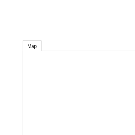
e
Map