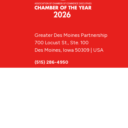
Greater Des Moines Partnership
700 Locust St., Ste. 100
Des Moines, Iowa 50309 | USA
(515) 286-4950
info@DSMpartnership.com
© 2026 Greate