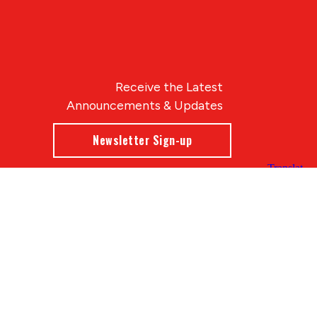
Receive the Latest
Announcements & Updates
Newsletter Sign-up
Blue Compass