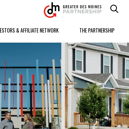
Greater
Des
Moines
Partnership
VESTORS & AFFILIATE NETWORK
THE PARTNERSHIP
logo.
Link
to
homepage