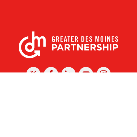
X
Facebook
Linked
Youtube
Instagram
In
r Des Moines Partnership
|
Privacy Policy
|
Web design by