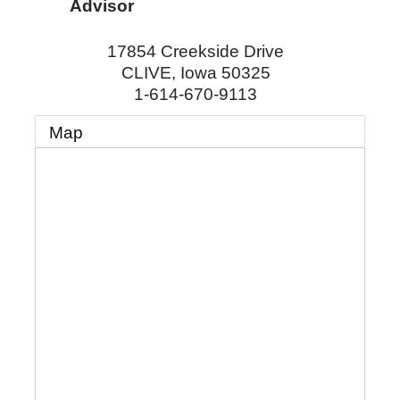
Advisor
17854 Creekside Drive
CLIVE
,
Iowa
50325
1-614-670-9113
Map