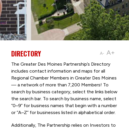
DIRECTORY
A+
A-
The Greater Des Moines Partnership’s Directory
includes contact information and maps for all
Regional Chamber Members in Greater Des Moines
— a network of more than 7,200 Members! To
search by business category, select the links below
the search bar. To search by business name, select
“0–9” for business names that begin with a number
or “A–Z” for businesses listed in alphabetical order.
Additionally, The Partnership
relies on Investors to