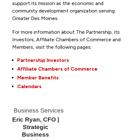
support its mission as the economic and
community development organization serving
Greater Des Moines.
For more information about The Partnership, its
Investors, Affiliate Chambers of Commerce and
Members, visit the following pages:
Partnership Investors
Affiliate Chambers of Commerce
Member Benefits
Calendars
Business Services
Eric Ryan, CFO |
Strategic
Business