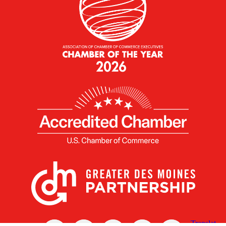
X
Facebook
Linked
Youtube
Instagram