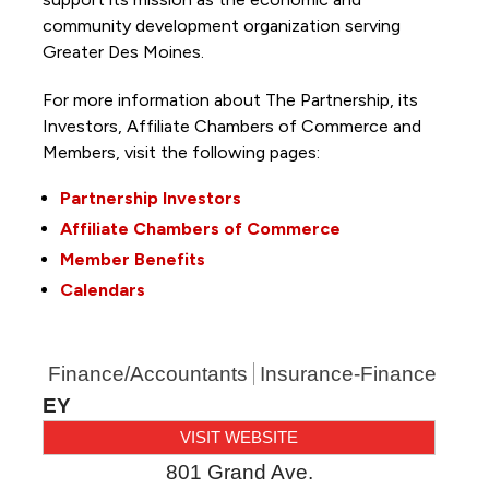
community development organization serving
Greater Des Moines.
For more information about The Partnership, its
Investors, Affiliate Chambers of Commerce and
Members, visit the following pages:
Partnership Investors
Affiliate Chambers of Commerce
Member Benefits
Calendars
Finance/Accountants
Insurance-Finance
EY
VISIT WEBSITE
801 Grand Ave.