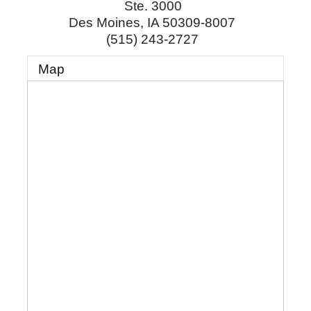
Ste. 3000
Des Moines
,
IA
50309-8007
(515) 243-2727
Map