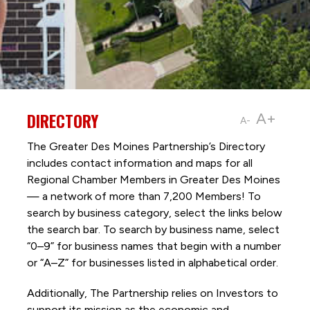
DIRECTORY
A+
A-
The Greater Des Moines Partnership’s Directory
includes contact information and maps for all
Regional Chamber Members in Greater Des Moines
— a network of more than 7,200 Members! To
search by business category, select the links below
the search bar. To search by business name, select
“0–9” for business names that begin with a number
or “A–Z” for businesses listed in alphabetical order.
Additionally, The Partnership
relies on Investors to
support its mission as the economic and