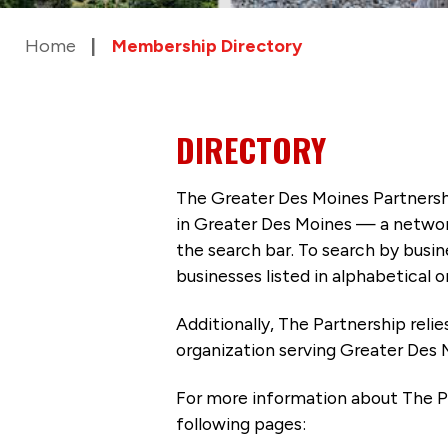
Home
Membership Directory
DIRECTORY
The Greater Des Moines Partnersh
in Greater Des Moines — a networ
the search bar. To search by busi
businesses listed in alphabetical o
Additionally, The Partnership
reli
organization serving Greater Des 
For more information about The P
following pages: