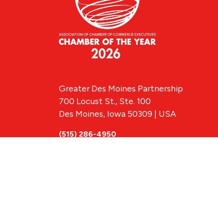
Greater Des Moines Partnership
700 Locust St., Ste. 100
Des Moines, Iowa 50309 | USA
(515) 286-4950
info@DSMpartnership.com
© 2026 Greate