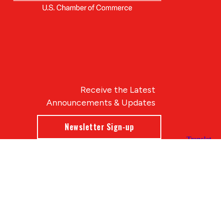
Receive the Latest
Announcements & Updates
Newsletter Sign-up
Blue Compass