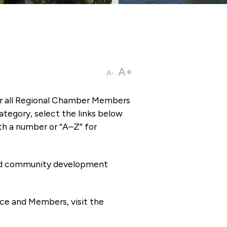
A+
A-
or all Regional Chamber Members
tegory, select the links below
th a number or “A–Z” for
 and community development
ce and Members, visit the