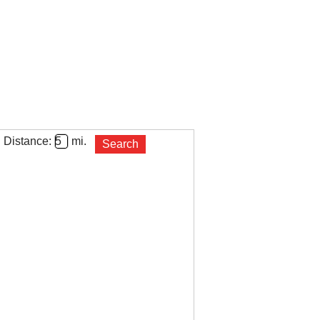
Distance:
mi.