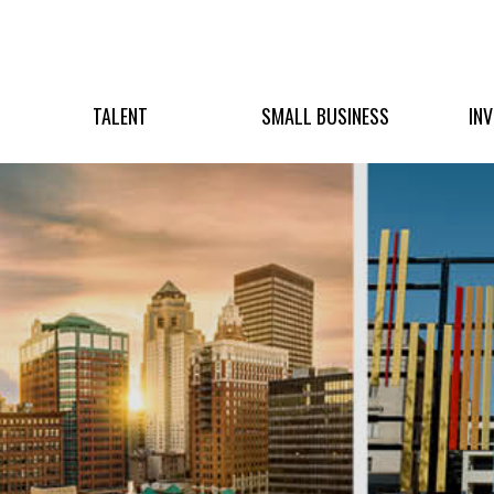
TALENT
SMALL BUSINESS
IN