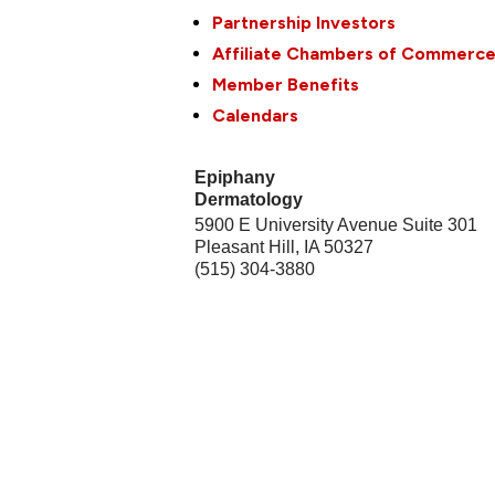
Partnership Investors
Affiliate Chambers of Commerc
Member Benefits
Calendars
Epiphany
Dermatology
5900 E University Avenue Suite 301
Pleasant Hill
,
IA
50327
(515) 304-3880