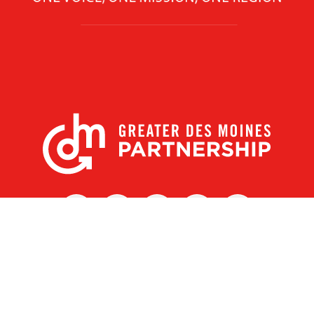
X
Facebook
Linked
Youtube
Instagram
In
r Des Moines Partnership
|
Privacy Policy
|
Web design by