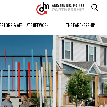
Greater
Des
Moines
Partnership
VESTORS & AFFILIATE NETWORK
THE PARTNERSHIP
logo.
Link
to
homepage