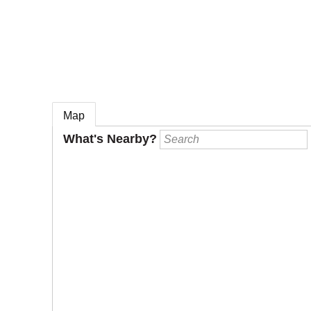
e
Map
What's Nearby?