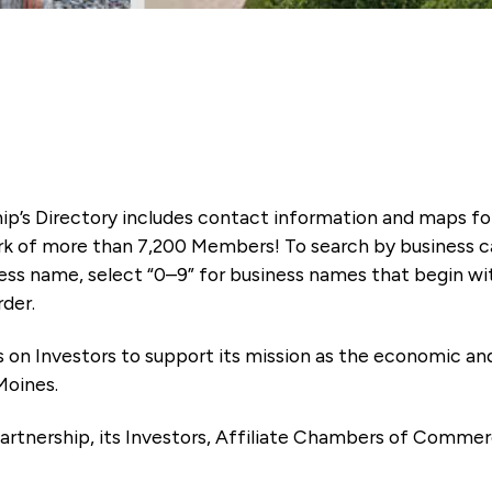
ip’s Directory includes contact information and maps f
k of more than 7,200 Members! To search by business ca
ness name, select “0–9” for business names that begin wi
rder.
es on Investors to support its mission as the economic
Moines.
artnership, its Investors, Affiliate Chambers of Commer