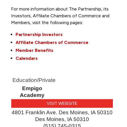
For more information about The Partnership, its
Investors, Affiliate Chambers of Commerce and
Members, visit the following pages:
Partnership Investors
Affiliate Chambers of Commerce
Member Benefits
Calendars
Education/Private
Empigo
Academy
VISIT WEBSITE
4801 Franklin Ave. Des Moines, IA 50310
Des Moines
,
IA
50310
(515) 745-0315