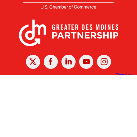
X
Facebook
Linked
Youtube
Instagram
In
Receive the Latest Announcements & Updates
Newsletter Sign-up
Greater Des Moines Partnership
700 Locust St., Ste. 100
Des Moines, Iowa 50309 | USA