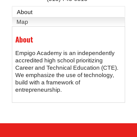
About
Map
About
Empigo Academy is an independently
accredited high school prioritizing
Career and Technical Education (CTE).
We emphasize the use of technology,
build with a framework of
entrepreneurship.