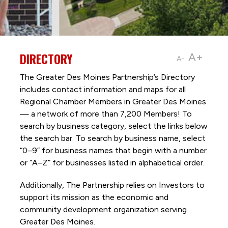
DIRECTORY
A+
A-
The Greater Des Moines Partnership’s Directory
includes contact information and maps for all
Regional Chamber Members in Greater Des Moines
— a network of more than 7,200 Members! To
search by business category, select the links below
the search bar. To search by business name, select
“0–9” for business names that begin with a number
or “A–Z” for businesses listed in alphabetical order.
Additionally, The Partnership
relies on Investors to
support its mission as the economic and
community development organization serving
Greater Des Moines.