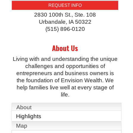
REQUEST INFO
2830 100th St., Ste. 108
Urbandale
,
IA
50322
(515) 896-0120
About Us
Living with and understanding the unique
challenges and opportunities of
entrepreneurs and business owners is
the foundation of Envision Wealth. We
help families live well at every stage of
life.
About
Highlights
Map