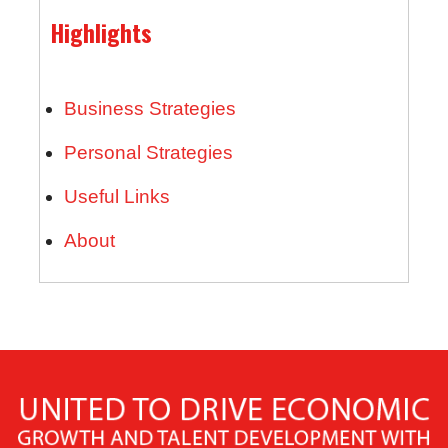
Highlights
Business Strategies
Personal Strategies
Useful Links
About