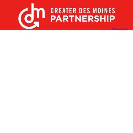
X
Facebook
Linked
Youtube
Instagram
In
Receive the Latest Announcements & Updates
Newsletter Sign-up
Greater Des Moines Partnership
700 Locust St., Ste. 100
Des Moines, Iowa 50309 | USA
(515) 286-4950