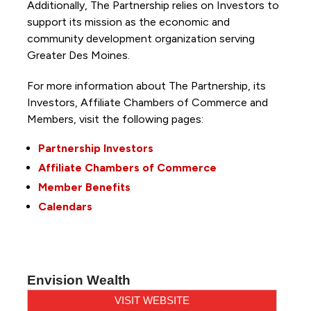
Additionally, The Partnership
relies on Investors to
support its mission as the economic and
community development organization serving
Greater Des Moines.
For more information about The Partnership, its
Investors, Affiliate Chambers of Commerce and
Members, visit the following pages:
Partnership Investors
Affiliate Chambers of Commerce
Member Benefits
Calendars
Envision Wealth
VISIT WEBSITE