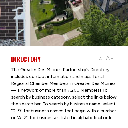
DIRECTORY
A+
A-
The Greater Des Moines Partnership’s Directory
includes contact information and maps for all
Regional Chamber Members in Greater Des Moines
— a network of more than 7,200 Members! To
search by business category, select the links below
the search bar. To search by business name, select
“0–9” for business names that begin with a number
or “A–Z” for businesses listed in alphabetical order.