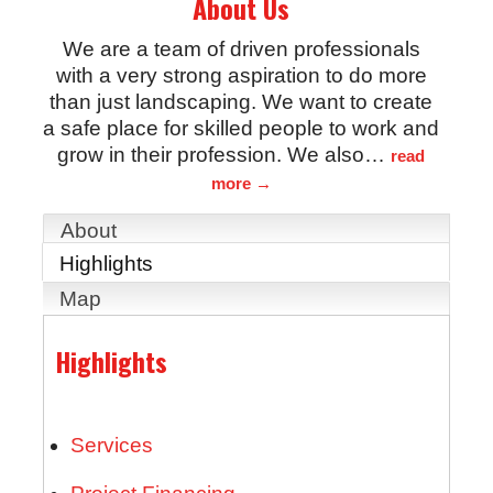
About Us
We are a team of driven professionals
with a very strong aspiration to do more
than just landscaping. We want to create
a safe place for skilled people to work and
grow in their profession. We also
…
read
more
About
Highlights
Map
Highlights
Services