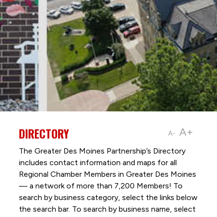
DIRECTORY
A+
A-
The Greater Des Moines Partnership’s Directory
includes contact information and maps for all
Regional Chamber Members in Greater Des Moines
— a network of more than 7,200 Members! To
search by business category, select the links below
the search bar. To search by business name, select