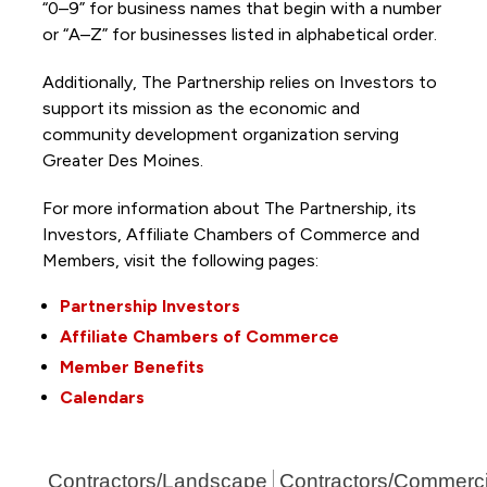
“0–9” for business names that begin with a number
or “A–Z” for businesses listed in alphabetical order.
Additionally, The Partnership
relies on Investors to
support its mission as the economic and
community development organization serving
Greater Des Moines.
For more information about The Partnership, its
Investors, Affiliate Chambers of Commerce and
Members, visit the following pages:
Partnership Investors
Affiliate Chambers of Commerce
Member Benefits
Calendars
Contractors/Landscape
Contractors/Commerci