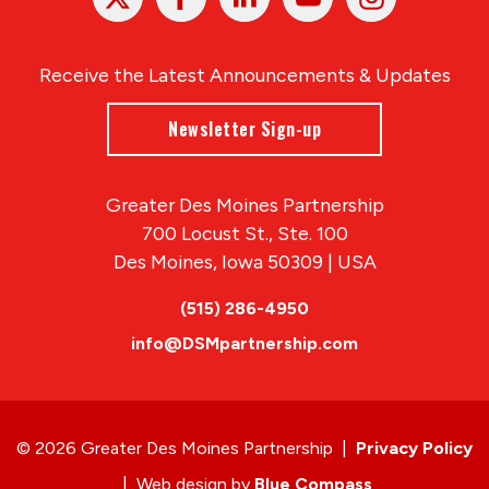
In
Receive the Latest Announcements & Updates
Newsletter Sign-up
Greater Des Moines Partnership
700 Locust St., Ste. 100
Des Moines, Iowa 50309 | USA
(515) 286-4950
info@DSMpartnership.com
© 2026 Greater Des Moines Partnership
|
Privacy Policy
|
Web design by
Blue Compass