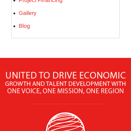
Project Financing
Gallery
Blog