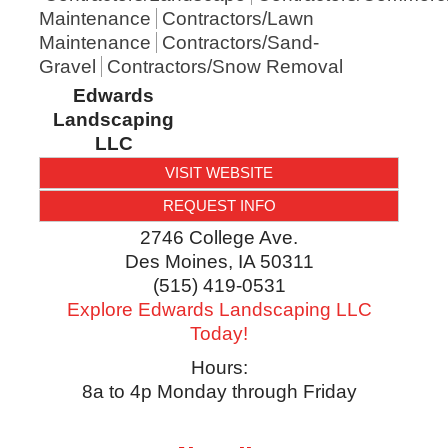
Maintenance
Contractors/Lawn
Maintenance
Contractors/Sand-
Gravel
Contractors/Snow Removal
Edwards
Landscaping
LLC
VISIT WEBSITE
REQUEST INFO
2746 College Ave.
Des Moines
,
IA
50311
(515) 419-0531
Explore Edwards Landscaping LLC
Today!
Hours:
8a to 4p Monday through Friday