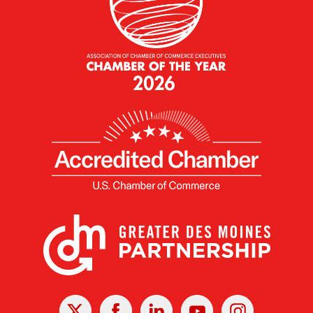
X
Facebook
Linked
Youtube
Instagram