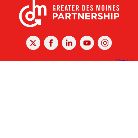
X
Facebook
Linked
Youtube
Instagram
In
Receive the Latest Announcements & Updates
Newsletter Sign-up
Greater Des Moines Partnership
700 Locust St., Ste. 100
Des Moines, Iowa 50309 | USA
(515) 286-4950