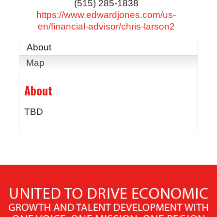
(515) 285-1838
https://www.edwardjones.com/us-
en/financial-advisor/chris-larson2
About
Map
About
TBD