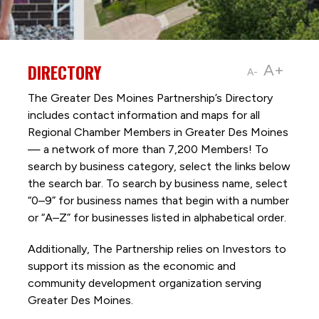
DIRECTORY
A+
A-
The Greater Des Moines Partnership’s Directory
includes contact information and maps for all
Regional Chamber Members in Greater Des Moines
— a network of more than 7,200 Members! To
search by business category, select the links below
the search bar. To search by business name, select
“0–9” for business names that begin with a number
or “A–Z” for businesses listed in alphabetical order.
Additionally, The Partnership
relies on Investors to
support its mission as the economic and
community development organization serving
Greater Des Moines.