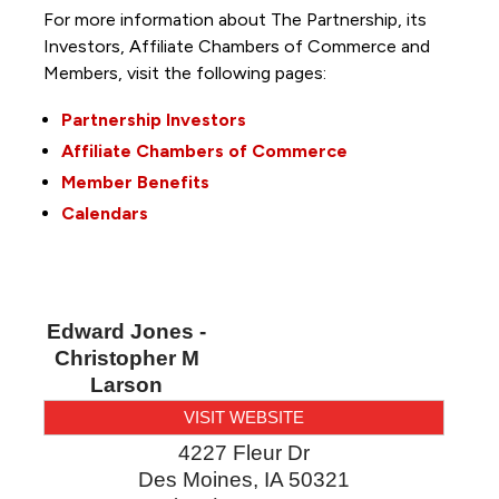
For more information about The Partnership, its
Investors, Affiliate Chambers of Commerce and
Members, visit the following pages:
Partnership Investors
Affiliate Chambers of Commerce
Member Benefits
Calendars
Edward Jones -
Christopher M
Larson
VISIT WEBSITE
4227 Fleur Dr
Des Moines
,
IA
50321