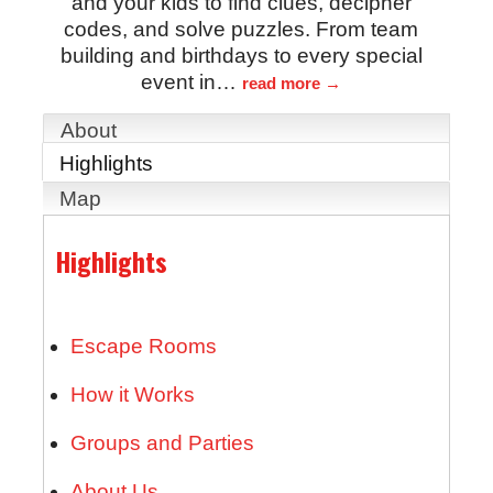
and your kids to find clues, decipher
codes, and solve puzzles. From team
building and birthdays to every special
event in
…
read more
About
Highlights
Map
Highlights
Escape Rooms
How it Works
Groups and Parties
About Us