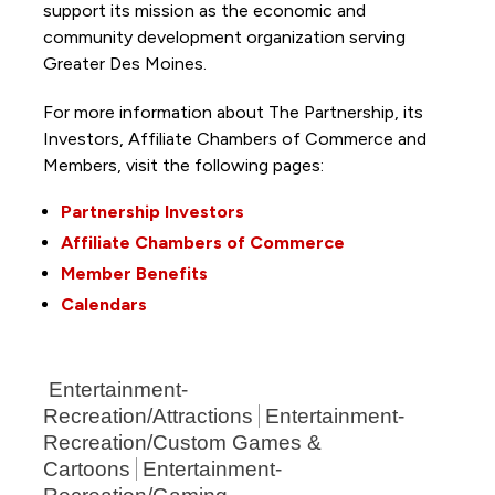
support its mission as the economic and
community development organization serving
Greater Des Moines.
For more information about The Partnership, its
Investors, Affiliate Chambers of Commerce and
Members, visit the following pages:
Partnership Investors
Affiliate Chambers of Commerce
Member Benefits
Calendars
Entertainment-
Recreation/Attractions
Entertainment-
Recreation/Custom Games &
Cartoons
Entertainment-