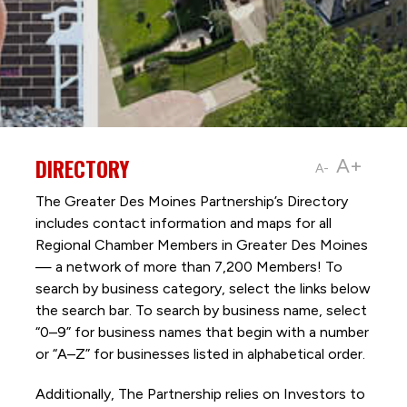
DIRECTORY
A+
A-
The Greater Des Moines Partnership’s Directory
includes contact information and maps for all
Regional Chamber Members in Greater Des Moines
— a network of more than 7,200 Members! To
search by business category, select the links below
the search bar. To search by business name, select
“0–9” for business names that begin with a number
or “A–Z” for businesses listed in alphabetical order.
Additionally, The Partnership
relies on Investors to