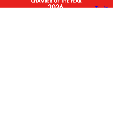
X
Facebook
Linked
Youtube
Instagram
In
Receive the Latest Announcements & Updates