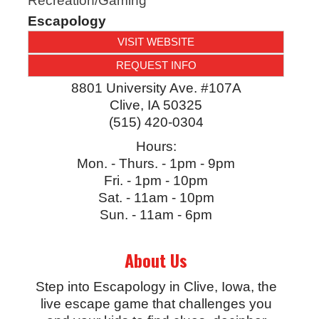
Recreation/Gaming
Escapology
VISIT WEBSITE
REQUEST INFO
8801 University Ave. #107A
Clive
,
IA
50325
(515) 420-0304
Hours:
Mon. - Thurs. - 1pm - 9pm
Fri. - 1pm - 10pm
Sat. - 11am - 10pm
Sun. - 11am - 6pm
About Us
Step into Escapology in Clive, Iowa, the
live escape game that challenges you