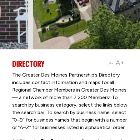
DIRECTORY
A+
A-
The Greater Des Moines Partnership’s Directory
includes contact information and maps for all
Regional Chamber Members in Greater Des Moines
— a network of more than 7,200 Members! To
search by business category, select the links below
the search bar. To search by business name, select
“0–9” for business names that begin with a number
or “A–Z” for businesses listed in alphabetical order.