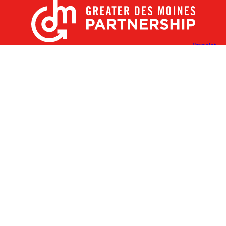
X
Facebook
Linked
Youtube
Instagram
In
Receive the Latest Announcements & Updates
Newsletter Sign-up
Greater Des Moines Partnership
700 Locust St., Ste. 100
Des Moines, Iowa 50309 | USA
(515) 286-4950