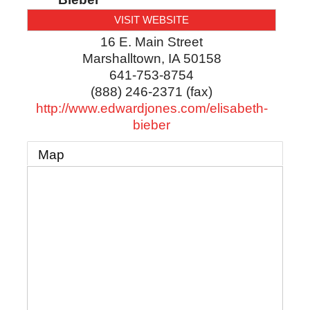
VISIT WEBSITE
16 E. Main Street
Marshalltown
,
IA
50158
641-753-8754
(888) 246-2371 (fax)
http://www.edwardjones.com/elisabeth-
bieber
Map