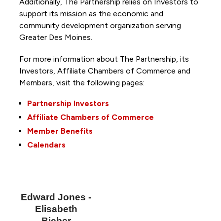
Additionally, The Partnership
relies on Investors to
support its mission as the economic and
community development organization serving
Greater Des Moines.
For more information about The Partnership, its
Investors, Affiliate Chambers of Commerce and
Members, visit the following pages:
Partnership Investors
Affiliate Chambers of Commerce
Member Benefits
Calendars
Edward Jones -
Elisabeth
Bieber