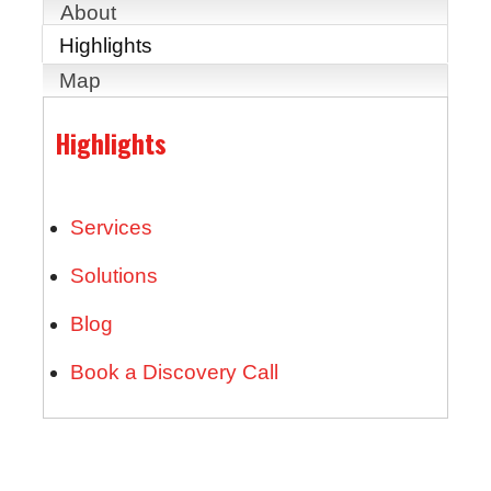
About
Highlights
Map
Highlights
Services
Solutions
Blog
Book a Discovery Call