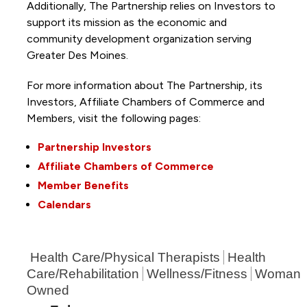
Additionally, The Partnership
relies on Investors to
support its mission as the economic and
community development organization serving
Greater Des Moines.
For more information about The Partnership, its
Investors, Affiliate Chambers of Commerce and
Members, visit the following pages:
Partnership Investors
Affiliate Chambers of Commerce
Member Benefits
Calendars
Health Care/Physical Therapists
Health
Care/Rehabilitation
Wellness/Fitness
Woman
Owned