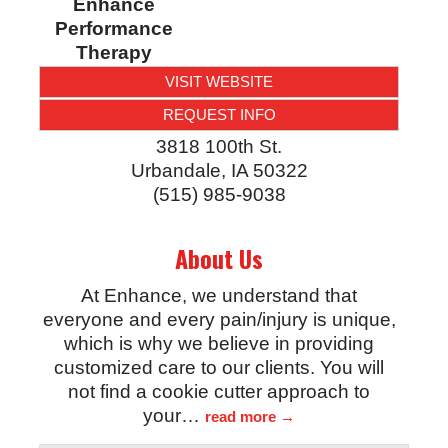
Enhance
Performance
Therapy
VISIT WEBSITE
REQUEST INFO
3818 100th St.
Urbandale
,
IA
50322
(515) 985-9038
About Us
At Enhance, we understand that
everyone and every pain/injury is unique,
which is why we believe in providing
customized care to our clients. You will
not find a cookie cutter approach to
your
…
read more