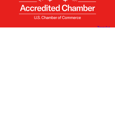
X
Facebook
Linked
Youtube
Instagram
In
Receive the Latest Announcements & Updates
Newsletter Sign-up
Greater Des Moines Partnership