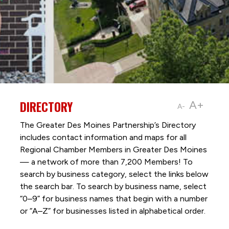
DIRECTORY
A+
A-
The Greater Des Moines Partnership’s Directory
includes contact information and maps for all
Regional Chamber Members in Greater Des Moines
— a network of more than 7,200 Members! To
search by business category, select the links below
the search bar. To search by business name, select
“0–9” for business names that begin with a number
or “A–Z” for businesses listed in alphabetical order.