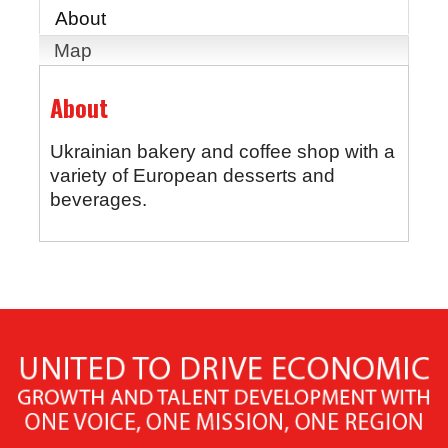
About
Map
About
Ukrainian bakery and coffee shop with a
variety of European desserts and
beverages.