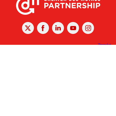
X
Facebook
Linked
Youtube
Instagram
In
Receive the Latest Announcements & Updates
Newsletter Sign-up
Greater Des Moines Partnership
700 Locust St., Ste. 100
Des Moines, Iowa 50309 | USA
(515) 286-4950
info@DSMpartnership.com