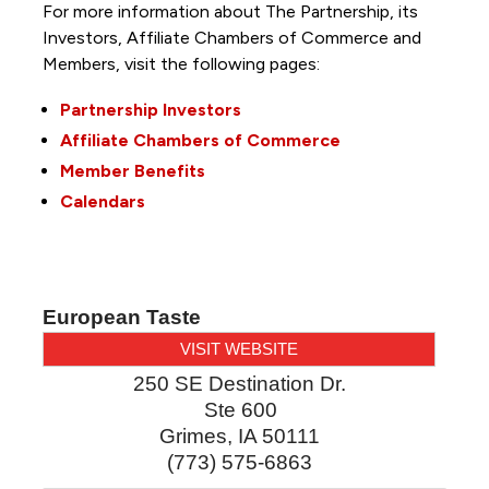
For more information about The Partnership, its
Investors, Affiliate Chambers of Commerce and
Members, visit the following pages:
Partnership Investors
Affiliate Chambers of Commerce
Member Benefits
Calendars
European Taste
VISIT WEBSITE
250 SE Destination Dr.
Ste 600
Grimes
,
IA
50111
(773) 575-6863