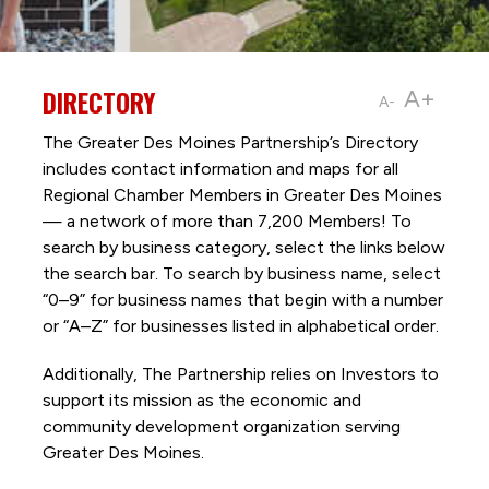
DIRECTORY
A+
A-
The Greater Des Moines Partnership’s Directory
includes contact information and maps for all
Regional Chamber Members in Greater Des Moines
— a network of more than 7,200 Members! To
search by business category, select the links below
the search bar. To search by business name, select
“0–9” for business names that begin with a number
or “A–Z” for businesses listed in alphabetical order.
Additionally, The Partnership
relies on Investors to
support its mission as the economic and
community development organization serving
Greater Des Moines.