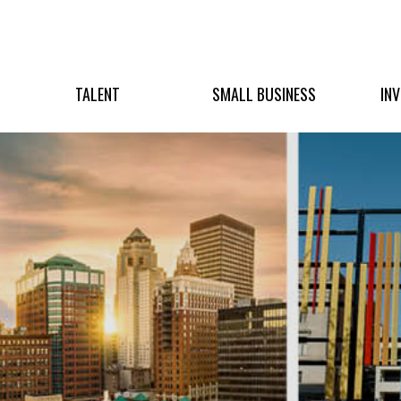
TALENT
SMALL BUSINESS
IN