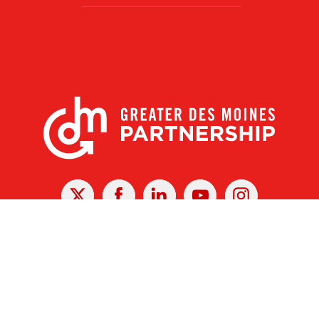
X
Facebook
Linked
Youtube
Instagram
In
r Des Moines Partnership
|
Privacy Policy
|
Web design by