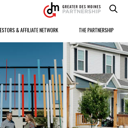
Greater
Des
Moines
Partnership
VESTORS & AFFILIATE NETWORK
THE PARTNERSHIP
logo.
Link
to
homepage