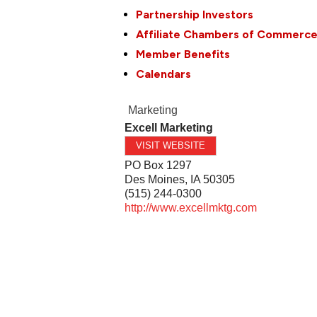
Partnership Investors
Affiliate Chambers of Commerc
Member Benefits
Calendars
Marketing
Excell Marketing
VISIT WEBSITE
PO Box 1297
Des Moines
,
IA
50305
(515) 244-0300
http://www.excellmktg.com