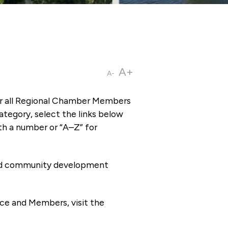
A+
A-
or all Regional Chamber Members
tegory, select the links below
th a number or “A–Z” for
 and community development
ce and Members, visit the