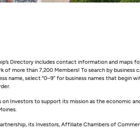
ip’s Directory includes contact information and maps f
k of more than 7,200 Members! To search by business ca
ness name, select “0–9” for business names that begin wi
rder.
es on Investors to support its mission as the economic
Moines.
artnership, its Investors, Affiliate Chambers of Commer