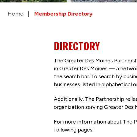
Home
Membership Directory
DIRECTORY
The Greater Des Moines Partnersh
in Greater Des Moines — a networ
the search bar. To search by busi
businesses listed in alphabetical o
Additionally, The Partnership
reli
organization serving Greater Des 
For more information about The P
following pages: