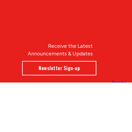
Receive the Latest
Announcements & Updates
Newsletter Sign-up
Blue Compass