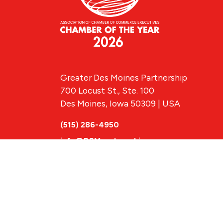
Greater Des Moines Partnership
700 Locust St., Ste. 100
Des Moines, Iowa 50309 | USA
(515) 286-4950
info@DSMpartnership.com
© 2026 Greate