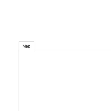
e
Map