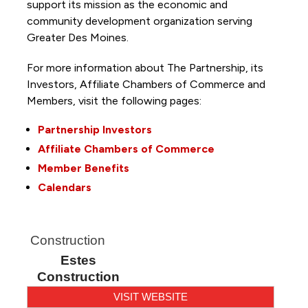
support its mission as the economic and
community development organization serving
Greater Des Moines.
For more information about The Partnership, its
Investors, Affiliate Chambers of Commerce and
Members, visit the following pages:
Partnership Investors
Affiliate Chambers of Commerce
Member Benefits
Calendars
Construction
Estes
Construction
VISIT WEBSITE