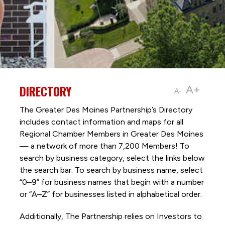
DIRECTORY
A+
A-
The Greater Des Moines Partnership’s Directory
includes contact information and maps for all
Regional Chamber Members in Greater Des Moines
— a network of more than 7,200 Members! To
search by business category, select the links below
the search bar. To search by business name, select
“0–9” for business names that begin with a number
or “A–Z” for businesses listed in alphabetical order.
Additionally, The Partnership
relies on Investors to