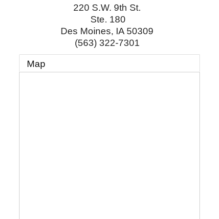
220 S.W. 9th St.
Ste. 180
Des Moines
,
IA
50309
(563) 322-7301
Map