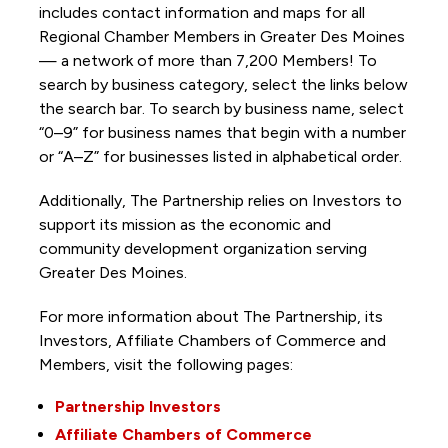
includes contact information and maps for all
Regional Chamber Members in Greater Des Moines
— a network of more than 7,200 Members! To
search by business category, select the links below
the search bar. To search by business name, select
“0–9” for business names that begin with a number
or “A–Z” for businesses listed in alphabetical order.
Additionally, The Partnership
relies on Investors to
support its mission as the economic and
community development organization serving
Greater Des Moines.
For more information about The Partnership, its
Investors, Affiliate Chambers of Commerce and
Members, visit the following pages:
Partnership Investors
Affiliate Chambers of Commerce