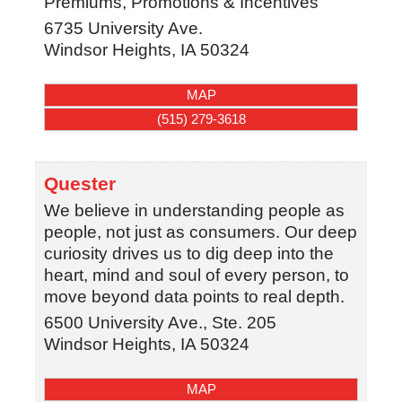
Premiums, Promotions & Incentives
6735 University Ave.
Windsor Heights
,
IA
50324
MAP
(515) 279-3618
Quester
We believe in understanding people as
people, not just as consumers. Our deep
curiosity drives us to dig deep into the
heart, mind and soul of every person, to
move beyond data points to real depth.
6500 University Ave., Ste. 205
Windsor Heights
,
IA
50324
MAP