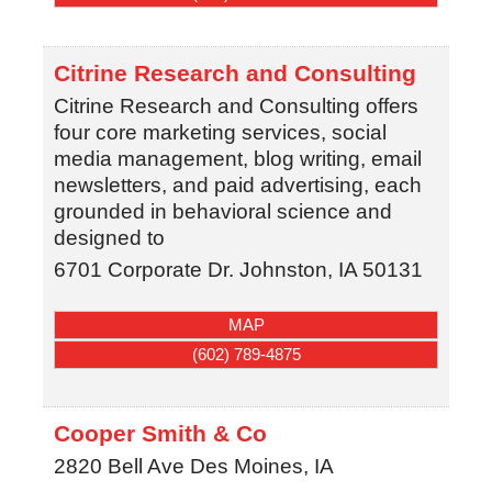
Citrine Research and Consulting
Citrine Research and Consulting offers
four core marketing services, social
media management, blog writing, email
newsletters, and paid advertising, each
grounded in behavioral science and
designed to
6701 Corporate Dr.
Johnston
,
IA
50131
MAP
(602) 789-4875
Cooper Smith & Co
2820 Bell Ave
Des Moines
,
IA