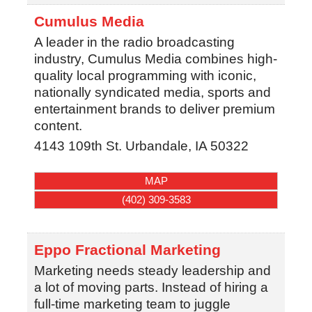
Cumulus Media
A leader in the radio broadcasting
industry, Cumulus Media combines high-
quality local programming with iconic,
nationally syndicated media, sports and
entertainment brands to deliver premium
content.
4143 109th St.
Urbandale
,
IA
50322
MAP
(402) 309-3583
Eppo Fractional Marketing
Marketing needs steady leadership and
a lot of moving parts. Instead of hiring a
full-time marketing team to juggle