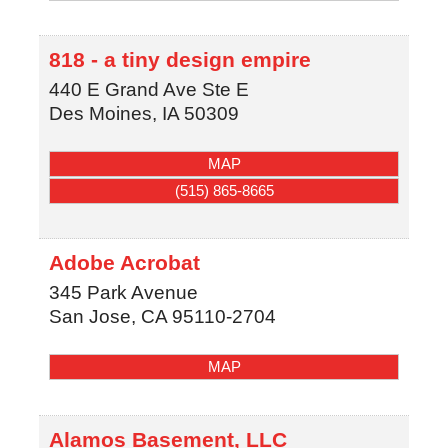
818 - a tiny design empire
440 E Grand Ave Ste E
Des Moines
,
IA
50309
MAP
(515) 865-8665
Adobe Acrobat
345 Park Avenue
San Jose
,
CA
95110-2704
MAP
Alamos Basement, LLC