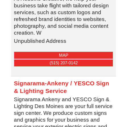
business take flight with tailored design
services, such as custom logos and
refreshed brand identities to websites,
photography, and social media content
creation. W
Unpublished Address
MAP
(515) 207-0142
Signarama-Ankeny / YESCO Sign
& Lighting Service
Signarama Ankeny and YESCO Sign &
Lighting Des Moines are your full service
sign center. We produce custom signs
and graphics for your business and
service your exterior electric signs and