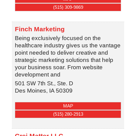
(515) 309-9869
Finch Marketing
Being exclusively focused on the
healthcare industry gives us the vantage
point needed to deliver creative and
strategic marketing solutions that help
your business soar. From website
development and
501 SW 7th St., Ste. D
Des Moines
,
IA
50309
MAP
(515) 280-2913
Grei Matter LLC