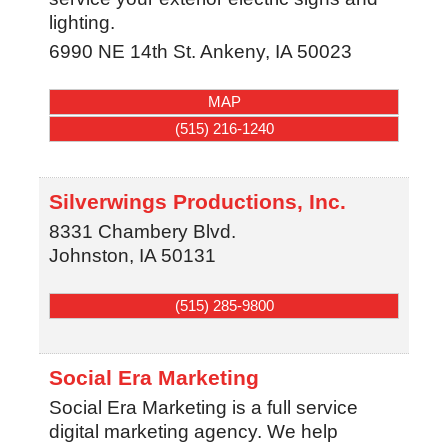
lighting.
6990 NE 14th St.
Ankeny
,
IA
50023
MAP
(515) 216-1240
Silverwings Productions, Inc.
8331 Chambery Blvd.
Johnston
,
IA
50131
(515) 285-9800
Social Era Marketing
Social Era Marketing is a full service
digital marketing agency. We help