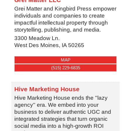
Grei Matter and Kingbird Press empower
individuals and companies to create
impactful intellectual property through
storytelling, publishing, and media.
3300 Meadow Ln.
West Des Moines
,
IA
50265
MAP
(515) 229-6835
Hive Marketing House
Hive Marketing House ends the ''lazy
agency'' era. We embed into your
business to deliver authentic UGC and
integrated strategies that turn organic
social media into a high-growth ROI