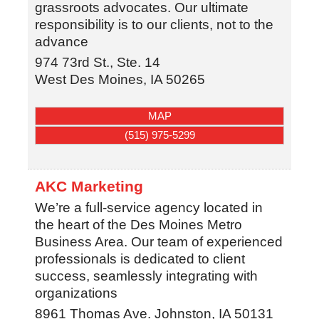
grassroots advocates. Our ultimate
responsibility is to our clients, not to the
advance
974 73rd St., Ste. 14
West Des Moines
,
IA
50265
MAP
(515) 975-5299
AKC Marketing
We’re a full-service agency located in
the heart of the Des Moines Metro
Business Area. Our team of experienced
professionals is dedicated to client
success, seamlessly integrating with
organizations
8961 Thomas Ave.
Johnston
,
IA
50131