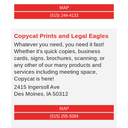
MAP
(515) 244-4133
Copycat Prints and Legal Eagles
Whatever you need, you need it fast!
Whether it’s quick copies, business
cards, signs, brochures, scanning, or
any other of our many products and
services including meeting space,
Copycat is here!
2415 Ingersoll Ave
Des Moines
,
IA
50312
MAP
(515) 255-9284