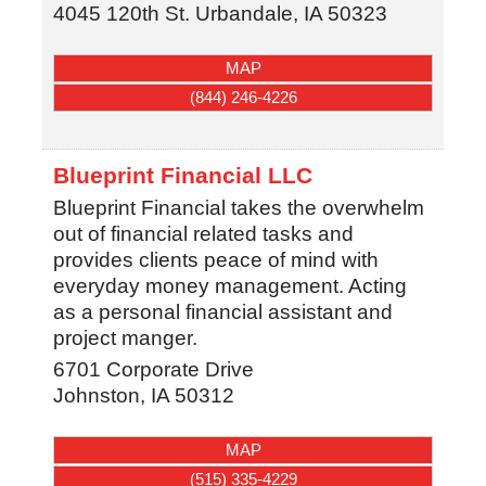
4045 120th St.
Urbandale
,
IA
50323
MAP
(844) 246-4226
Blueprint Financial LLC
Blueprint Financial takes the overwhelm
out of financial related tasks and
provides clients peace of mind with
everyday money management. Acting
as a personal financial assistant and
project manger.
6701 Corporate Drive
Johnston
,
IA
50312
MAP
(515) 335-4229