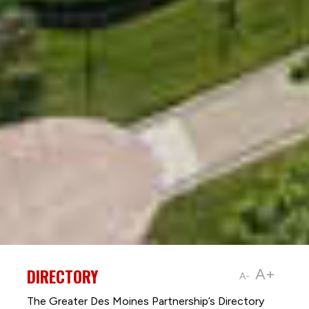
DIRECTORY
A+
A-
The Greater Des Moines Partnership’s Directory