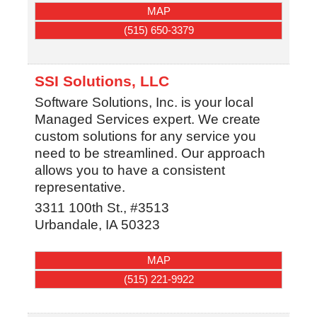
MAP
(515) 650-3379
SSI Solutions, LLC
Software Solutions, Inc. is your local
Managed Services expert. We create
custom solutions for any service you
need to be streamlined. Our approach
allows you to have a consistent
representative.
3311 100th St., #3513
Urbandale
,
IA
50323
MAP
(515) 221-9922