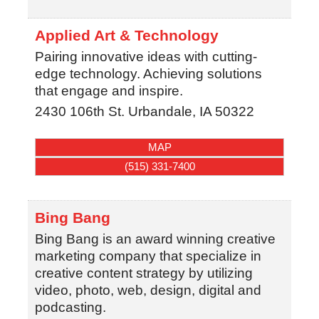
Applied Art & Technology
Pairing innovative ideas with cutting-
edge technology. Achieving solutions
that engage and inspire.
2430 106th St.
Urbandale
,
IA
50322
MAP
(515) 331-7400
Bing Bang
Bing Bang is an award winning creative
marketing company that specialize in
creative content strategy by utilizing
video, photo, web, design, digital and
podcasting.