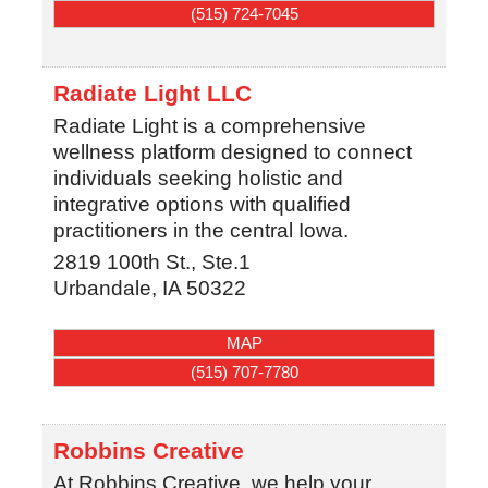
(515) 724-7045
Radiate Light LLC
Radiate Light is a comprehensive
wellness platform designed to connect
individuals seeking holistic and
integrative options with qualified
practitioners in the central Iowa.
2819 100th St., Ste.1
Urbandale
,
IA
50322
MAP
(515) 707-7780
Robbins Creative
At Robbins Creative, we help your