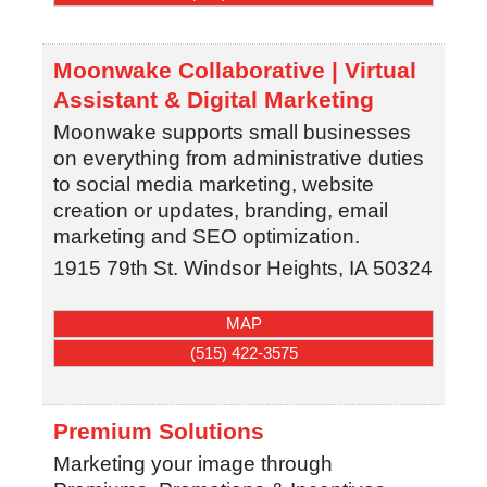
Moonwake Collaborative | Virtual
Assistant & Digital Marketing
Moonwake supports small businesses
on everything from administrative duties
to social media marketing, website
creation or updates, branding, email
marketing and SEO optimization.
1915 79th St.
Windsor Heights
,
IA
50324
MAP
(515) 422-3575
Premium Solutions
Marketing your image through