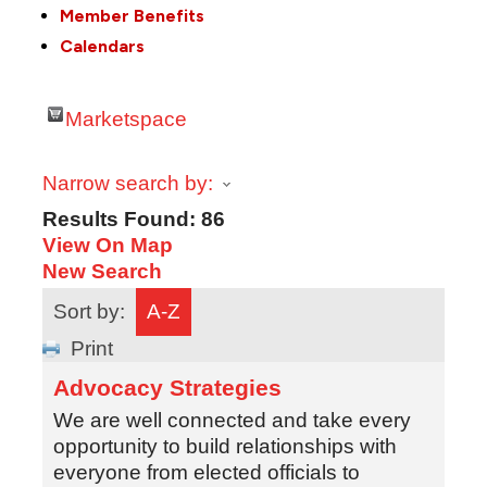
Member Benefits
Calendars
Marketspace
Narrow search by:
Results Found:
86
View On Map
New Search
Sort by:
A-Z
Print
Advocacy Strategies
We are well connected and take every
opportunity to build relationships with
everyone from elected officials to