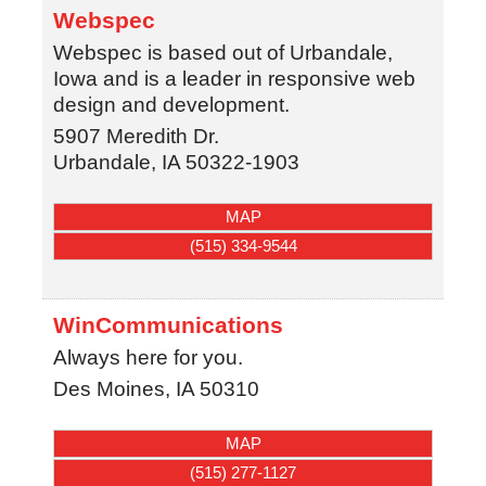
Webspec
Webspec is based out of Urbandale,
Iowa and is a leader in responsive web
design and development.
5907 Meredith Dr.
Urbandale
,
IA
50322-1903
MAP
(515) 334-9544
WinCommunications
Always here for you.
Des Moines
,
IA
50310
MAP
(515) 277-1127