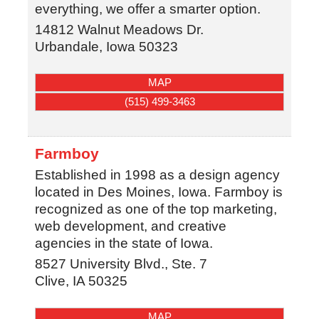
everything, we offer a smarter option.
14812 Walnut Meadows Dr.
Urbandale
,
Iowa
50323
MAP
(515) 499-3463
Farmboy
Established in 1998 as a design agency
located in Des Moines, Iowa. Farmboy is
recognized as one of the top marketing,
web development, and creative
agencies in the state of Iowa.
8527 University Blvd., Ste. 7
Clive
,
IA
50325
MAP