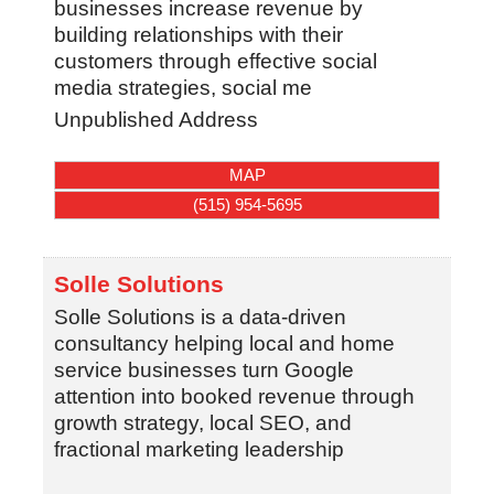
businesses increase revenue by
building relationships with their
customers through effective social
media strategies, social me
Unpublished Address
MAP
(515) 954-5695
Solle Solutions
Solle Solutions is a data-driven
consultancy helping local and home
service businesses turn Google
attention into booked revenue through
growth strategy, local SEO, and
fractional marketing leadership