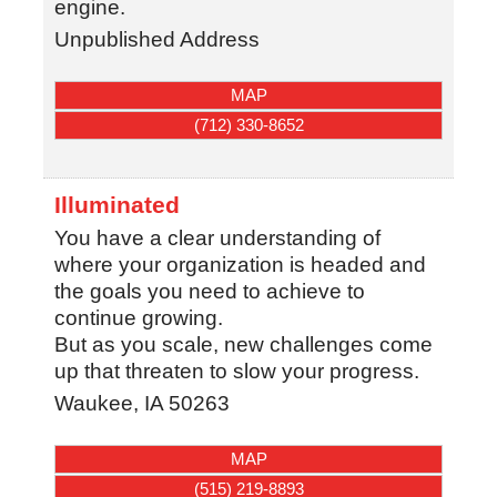
engine.
Unpublished Address
MAP
(712) 330-8652
Illuminated
You have a clear understanding of
where your organization is headed and
the goals you need to achieve to
continue growing.
But as you scale, new challenges come
up that threaten to slow your progress.
Waukee
,
IA
50263
MAP
(515) 219-8893