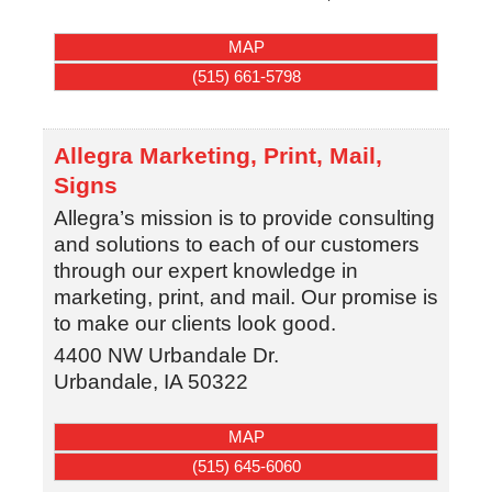
MAP
(515) 661-5798
Allegra Marketing, Print, Mail,
Signs
Allegra’s mission is to provide consulting
and solutions to each of our customers
through our expert knowledge in
marketing, print, and mail. Our promise is
to make our clients look good.
4400 NW Urbandale Dr.
Urbandale
,
IA
50322
MAP
(515) 645-6060