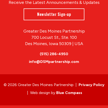
Receive the Latest Announcements & Updates
Newsletter Sign-up
Greater Des Moines Partnership
700 Locust St., Ste. 100
Des Moines, Iowa 50309 | USA
(515) 286-4950
info@DSMpartnership.com
© 2026 Greater Des Moines Partnership
|
Privacy Policy
|
Web design by
Blue Compass