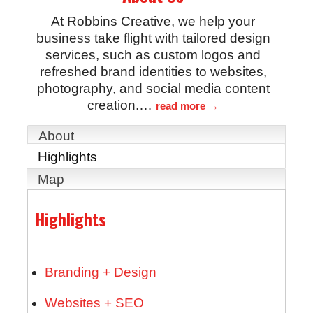
At Robbins Creative, we help your
business take flight with tailored design
services, such as custom logos and
refreshed brand identities to websites,
photography, and social media content
creation.
…
read more
About
Highlights
Map
Highlights
Branding + Design
Websites + SEO