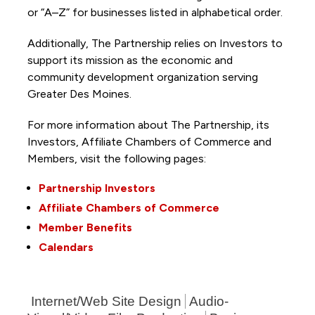
or “A–Z” for businesses listed in alphabetical order.
Additionally, The Partnership
relies on Investors to
support its mission as the economic and
community development organization serving
Greater Des Moines.
For more information about The Partnership, its
Investors, Affiliate Chambers of Commerce and
Members, visit the following pages:
Partnership Investors
Affiliate Chambers of Commerce
Member Benefits
Calendars
Internet/Web Site Design
Audio-