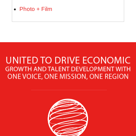
Photo + Film