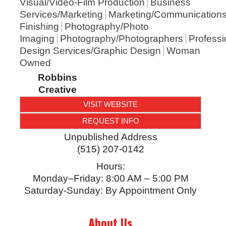
Visual/Video-Film Production
Business
Services/Marketing
Marketing/Communication
Finishing
Photography/Photo
Imaging
Photography/Photographers
Professi
Design Services/Graphic Design
Woman
Owned
Robbins
Creative
VISIT WEBSITE
REQUEST INFO
Unpublished Address
(515) 207-0142
Hours:
Monday–Friday: 8:00 AM – 5:00 PM
Saturday-Sunday: By Appointment Only
About Us