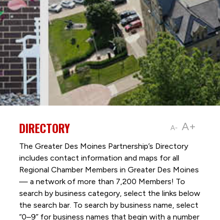
DIRECTORY
A+
A-
The Greater Des Moines Partnership’s Directory
includes contact information and maps for all
Regional Chamber Members in Greater Des Moines
— a network of more than 7,200 Members! To
search by business category, select the links below
the search bar. To search by business name, select
“0–9” for business names that begin with a number