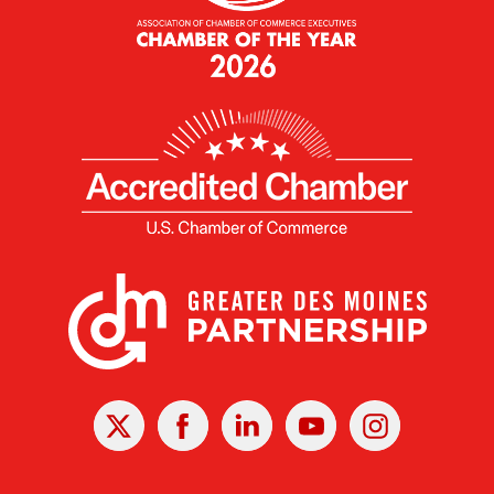
X
Facebook
Linked
Youtube
Instagram
In