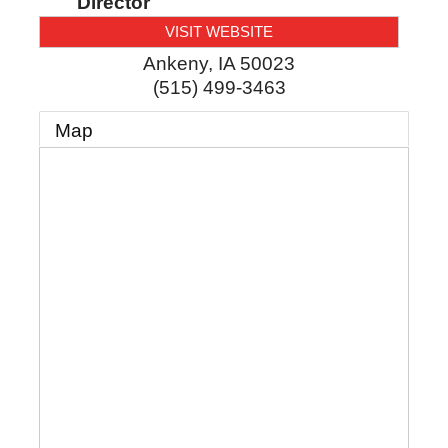
Director
VISIT WEBSITE
Ankeny
,
IA
50023
(515) 499-3463
Map