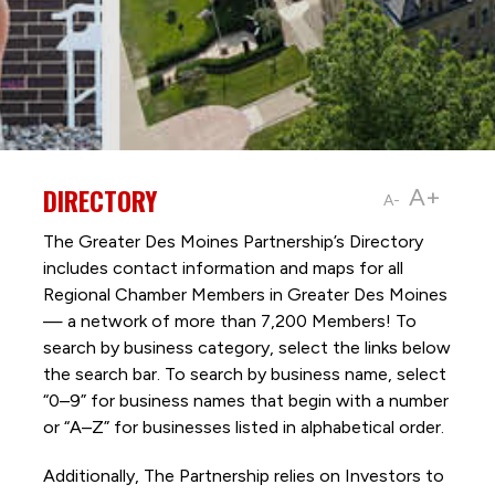
DIRECTORY
A+
A-
The Greater Des Moines Partnership’s Directory
includes contact information and maps for all
Regional Chamber Members in Greater Des Moines
— a network of more than 7,200 Members! To
search by business category, select the links below
the search bar. To search by business name, select
“0–9” for business names that begin with a number
or “A–Z” for businesses listed in alphabetical order.
Additionally, The Partnership
relies on Investors to