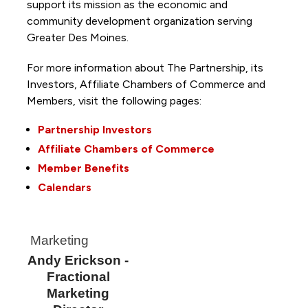
support its mission as the economic and
community development organization serving
Greater Des Moines.
For more information about The Partnership, its
Investors, Affiliate Chambers of Commerce and
Members, visit the following pages:
Partnership Investors
Affiliate Chambers of Commerce
Member Benefits
Calendars
Marketing
Andy Erickson -
Fractional
Marketing