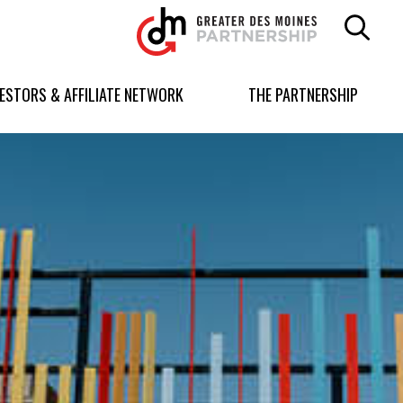
Greater
Des
Moines
Partnership
VESTORS & AFFILIATE NETWORK
THE PARTNERSHIP
logo.
Link
to
homepage