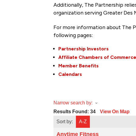
Additionally, The Partnership
reli
organization serving Greater Des 
For more information about The P
following pages:
Partnership Investors
Affiliate Chambers of Commerc
Member Benefits
Calendars
Narrow search by:
Results Found:
34
View On Map
Sort by:
A-Z
Anytime Fitness