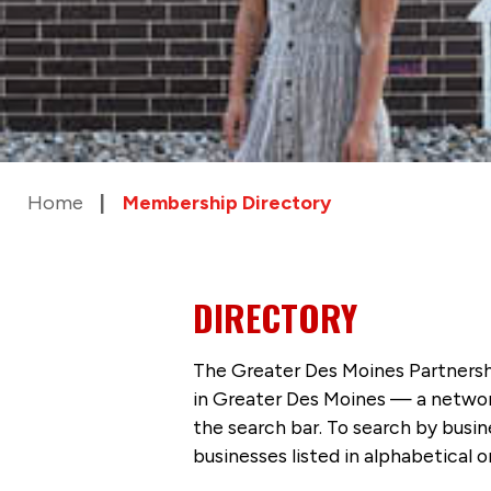
Home
Membership Directory
DIRECTORY
The Greater Des Moines Partnersh
in Greater Des Moines — a networ
the search bar. To search by busi
businesses listed in alphabetical o