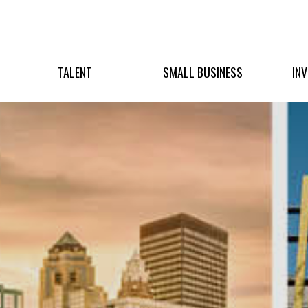
TALENT
SMALL BUSINESS
IN