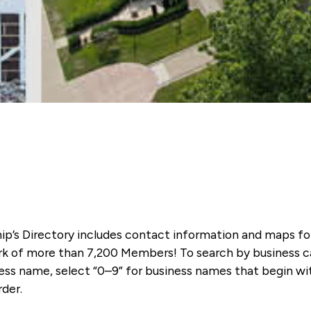
ip’s Directory includes contact information and maps f
k of more than 7,200 Members! To search by business ca
ness name, select “0–9” for business names that begin wi
rder.