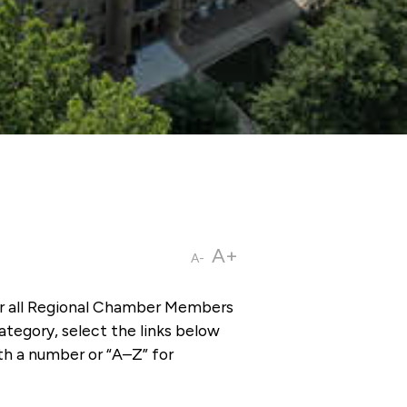
A+
A-
or all Regional Chamber Members
tegory, select the links below
th a number or “A–Z” for