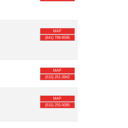
MAP
(641) 799-9595
MAP
(515) 251-3942
MAP
(515) 255-0095