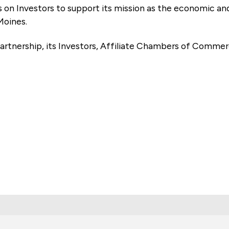
es on Investors to support its mission as the economic
Moines.
artnership, its Investors, Affiliate Chambers of Commer
e