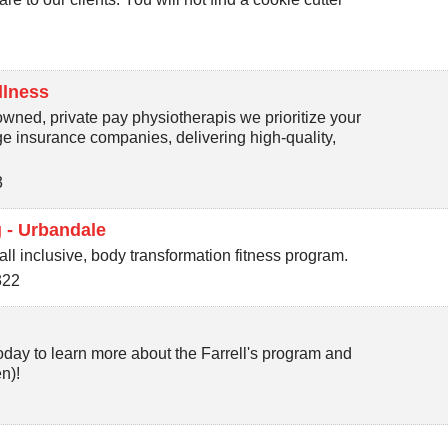
llness
wned, private pay physiotherapis we prioritize your
rge insurance companies, delivering high-quality,
3
 - Urbandale
ll inclusive, body transformation fitness program.
322
day to learn more about the Farrell's program and
n)!