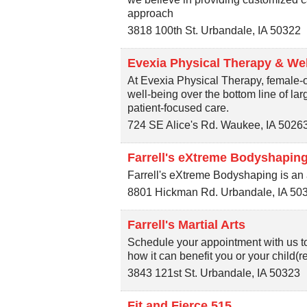
approach
3818 100th St.
Urbandale
,
IA
50322
Evexia Physical Therapy & We
At Evexia Physical Therapy, female-o
well-being over the bottom line of la
patient-focused care.
724 SE Alice's Rd.
Waukee
,
IA
5026
Farrell's eXtreme Bodyshaping
Farrell's eXtreme Bodyshaping is an a
8801 Hickman Rd.
Urbandale
,
IA
50
Farrell's Martial Arts
Schedule your appointment with us to
how it can benefit you or your child(re
3843 121st St.
Urbandale
,
IA
50323
Fit and Fierce 515