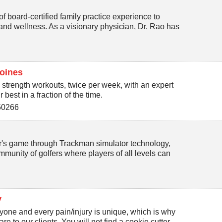
f board-certified family practice experience to
and wellness. As a visionary physician, Dr. Rao has
oines
 strength workouts, twice per week, with an expert
best in a fraction of the time.
50266
fer's game through Trackman simulator technology,
munity of golfers where players of all levels can
y
one and every pain/injury is unique, which is why
e to our clients. You will not find a cookie cutter