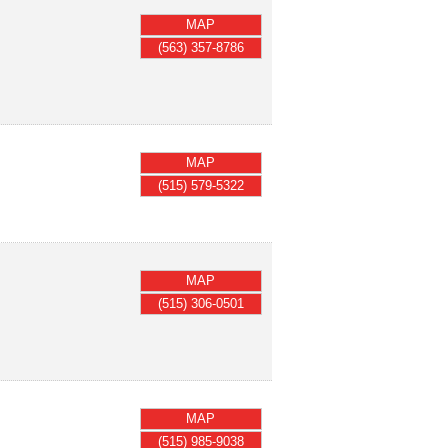
MAP
(563) 357-8786
MAP
(515) 579-5322
MAP
(515) 306-0501
MAP
(515) 985-9038