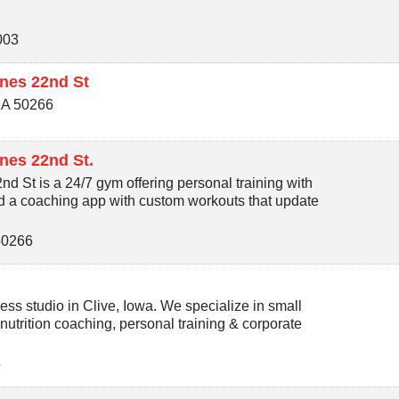
003
nes 22nd St
IA
50266
nes 22nd St.
 St is a 24/7 gym offering personal training with
nd a coaching app with custom workouts that update
50266
ss studio in Clive, Iowa. We specialize in small
 nutrition coaching, personal training & corporate
5