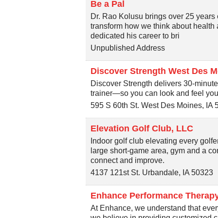
Be a Pal
Dr. Rao Kolusu brings over 25 years o
transform how we think about health 
dedicated his career to bri
Unpublished Address
Discover Strength West Des M
Discover Strength delivers 30-minute
trainer—so you can look and feel your 
595 S 60th St.
West Des Moines
,
IA
Elevation Golf Club, LLC
Indoor golf club elevating every gol
large short-game area, gym and a com
connect and improve.
4137 121st St.
Urbandale
,
IA
50323
Enhance Performance Therap
At Enhance, we understand that every
we believe in providing customized car