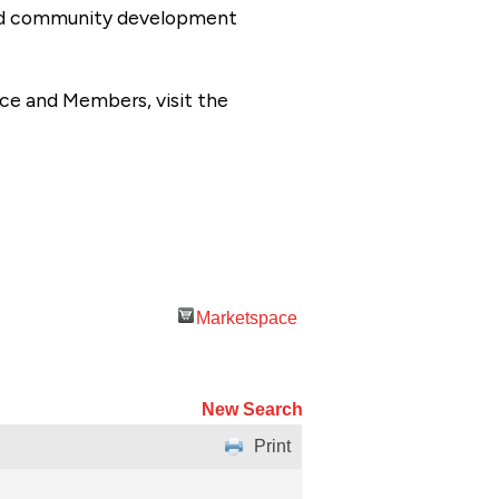
 and community development
ce and Members, visit the
Marketspace
New Search
Print