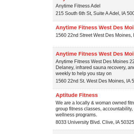
Anytime Fitness Adel
215 South 6th St, Suite A
Adel
,
IA
50
Anytime Fitness West Des Moi
1560 22nd Street
West Des Moines
,
Anytime Fitness West Des Moi
Anytime Fitness West Des Moines 22nd
Delaney, infrared sauna recovery, a
weekly to help you stay on
1560 22nd St.
West Des Moines
,
IA
Aptitude Fitness
We are a locally & woman owned fitne
group fitness classes, accountability,
wellness programs.
8033 University Blvd.
Clive
,
IA
5032