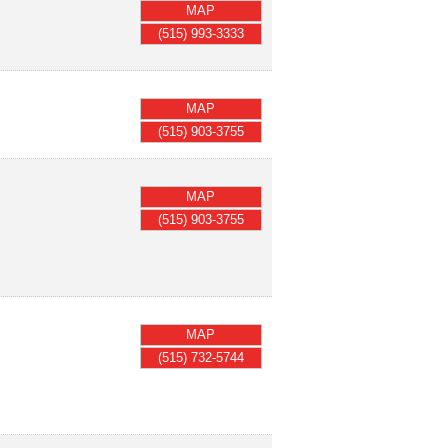
MAP
(515) 993-3333
MAP
(515) 903-3755
MAP
(515) 903-3755
MAP
(515) 732-5744