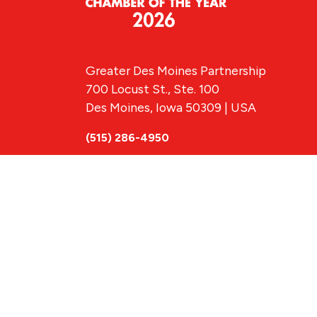
Greater Des Moines Partnership
700 Locust St., Ste. 100
Des Moines, Iowa 50309 | USA
(515) 286-4950
info@DSMpartnership.com
© 2026 Greate