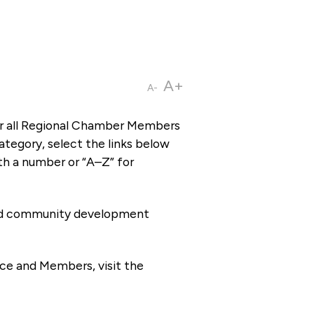
A+
A-
or all Regional Chamber Members
tegory, select the links below
th a number or “A–Z” for
 and community development
ce and Members, visit the