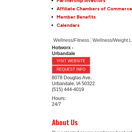
Partnership Investors
Affiliate Chambers of Commerc
Member Benefits
Calendars
Wellness/Fitness
Wellness/Weight 
Hotworx -
Urbandale
VISIT WEBSITE
REQUEST INFO
8078 Douglas Ave.
Urbandale
,
IA
50322
(515) 444-4019
Hours:
24/7
About Us