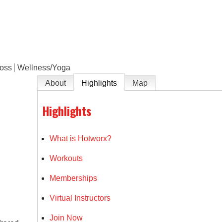
e
Loss
Wellness/Yoga
About
Highlights
Map
Highlights
What is Hotworx?
Workouts
Memberships
Virtual Instructors
Join Now