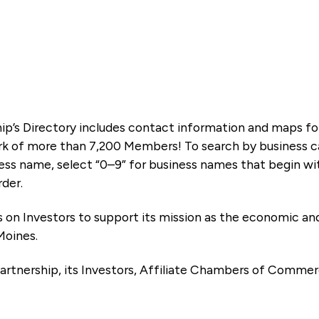
ip’s Directory includes contact information and maps f
k of more than 7,200 Members! To search by business ca
ness name, select “0–9” for business names that begin wi
rder.
es on Investors to support its mission as the economic
Moines.
artnership, its Investors, Affiliate Chambers of Commer