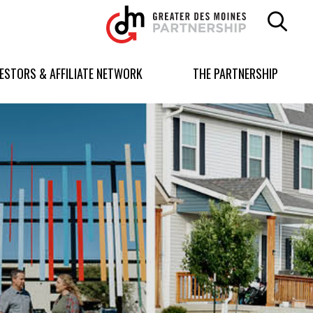
Greater
Des
Moines
Partnership
VESTORS & AFFILIATE NETWORK
THE PARTNERSHIP
logo.
Link
to
homepage