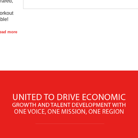
rared,
orkout
ble!
read more