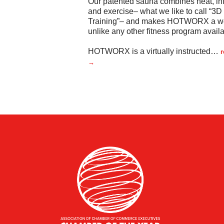
Our patented sauna combines heat, inf
and exercise– what we like to call “3D
Training”– and makes HOTWORX a w
unlike any other fitness program availa
HOTWORX is a virtually instructed
…