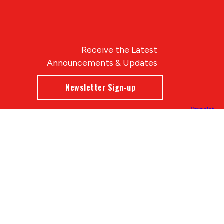
Receive the Latest
Announcements & Updates
Newsletter Sign-up
Blue Compass