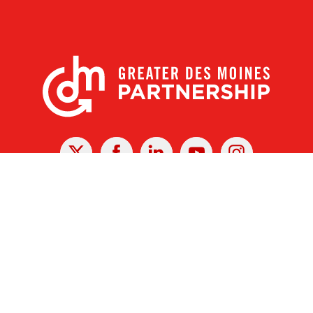
X
Facebook
Linked
Youtube
Instagram
In
r Des Moines Partnership
|
Privacy Policy
|
Web design by