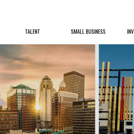
TALENT
SMALL BUSINESS
IN