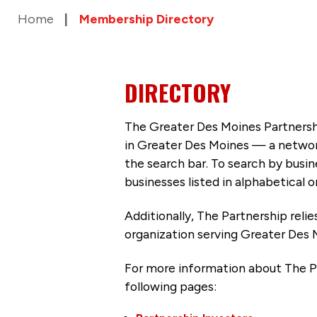
Home
Membership Directory
DIRECTORY
The Greater Des Moines Partnersh
in Greater Des Moines — a networ
the search bar. To search by busi
businesses listed in alphabetical o
Additionally, The Partnership
reli
organization serving Greater Des 
For more information about The P
following pages: