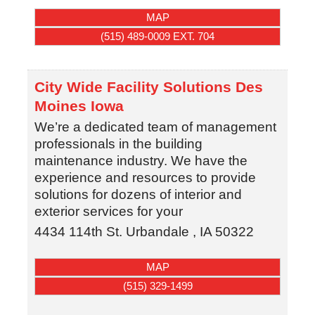
MAP
(515) 489-0009 EXT. 704
City Wide Facility Solutions Des
Moines Iowa
We’re a dedicated team of management
professionals in the building
maintenance industry. We have the
experience and resources to provide
solutions for dozens of interior and
exterior services for your
4434 114th St.
Urbandale
,
IA
50322
MAP
(515) 329-1499