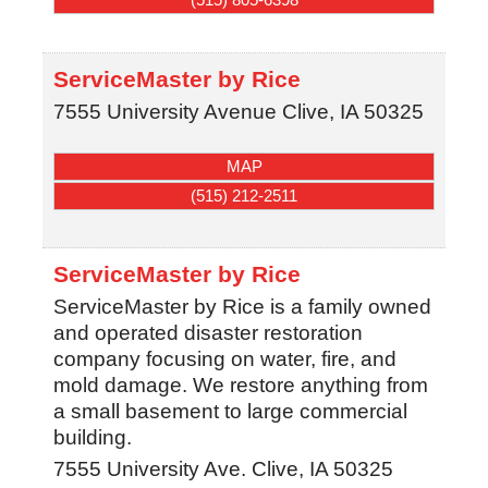
ServiceMaster by Rice
7555 University Avenue
Clive
,
IA
50325
MAP
(515) 212-2511
ServiceMaster by Rice
ServiceMaster by Rice is a family owned
and operated disaster restoration
company focusing on water, fire, and
mold damage. We restore anything from
a small basement to large commercial
building.
7555 University Ave.
Clive
,
IA
50325