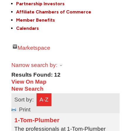
Partnership Investors
Affiliate Chambers of Commerce
Member Benefits
Calendars
Marketspace
Narrow search by:
Results Found:
12
View On Map
New Search
Sort by:
A-Z
Print
1-Tom-Plumber
The professionals at 1-Tom-Plumber