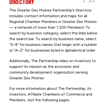
DIRECTORY
A+
A-
The Greater Des Moines Partnership’s Directory
includes contact information and maps for all
Regional Chamber Members in Greater Des Moines
— a network of more than 7,200 Members! To
search by business category, select the links below
the search bar. To search by business name, select
“0–9” for business names that begin with a number
or “A–Z” for businesses listed in alphabetical order.
Additionally, The Partnership
relies on Investors to
support its mission as the economic and
community development organization serving
Greater Des Moines.
For more information about The Partnership, its
Investors, Affiliate Chambers of Commerce and
Members, visit the following pages: