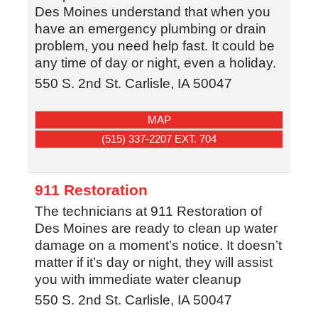
Des Moines understand that when you
have an emergency plumbing or drain
problem, you need help fast. It could be
any time of day or night, even a holiday.
550 S. 2nd St.
Carlisle
,
IA
50047
MAP
(515) 337-2207 EXT. 704
911 Restoration
The technicians at 911 Restoration of
Des Moines are ready to clean up water
damage on a moment’s notice. It doesn’t
matter if it’s day or night, they will assist
you with immediate water cleanup
550 S. 2nd St.
Carlisle
,
IA
50047