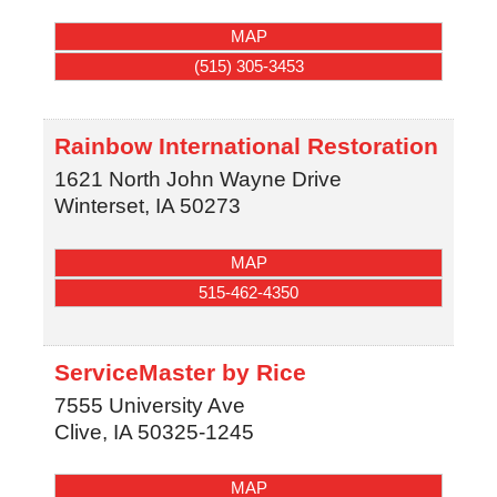
MAP
(515) 305-3453
Rainbow International Restoration
1621 North John Wayne Drive
Winterset
,
IA
50273
MAP
515-462-4350
ServiceMaster by Rice
7555 University Ave
Clive
,
IA
50325-1245
MAP