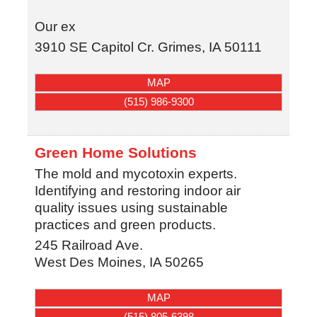
Our ex
3910 SE Capitol Cr.
Grimes
,
IA
50111
MAP
(515) 986-9300
Green Home Solutions
The mold and mycotoxin experts.
Identifying and restoring indoor air
quality issues using sustainable
practices and green products.
245 Railroad Ave.
West Des Moines
,
IA
50265
MAP
(515) 805-6398