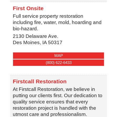
First Onsite
Full service property restoration
including fire, water, mold, hoarding and
bio-hazard.
2130 Delaware Ave.
Des Moines
,
IA
50317
MAP
(800) 622-6433
Firstcall Restoration
At Firstcall Restoration, we believe in
putting our clients first. Our dedication to
quality service ensures that every
restoration project is handled with the
utmost care and professionalism.