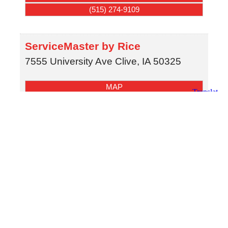
(515) 274-9109
ServiceMaster by Rice
7555 University Ave
Clive
,
IA
50325
MAP
(515) 274-9109
SERVPRO of Grinnell & Pella
615 Highway 1 West
Iowa City
,
IA
52246
MAP
(641) 931-5001