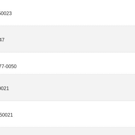
50023
47
77-0050
0021
50021