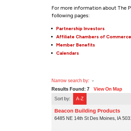
For more information about The P
following pages:
Partnership Investors
Affiliate Chambers of Commerc
Member Benefits
Calendars
Narrow search by:
Results Found:
7
View On Map
Sort by:
A-Z
Beacon Building Products
6485 NE 14th St
Des Moines
,
IA
503