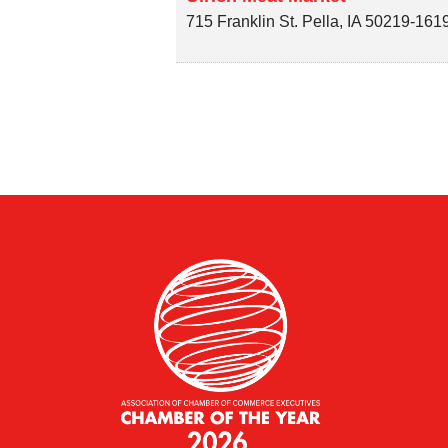
715 Franklin St.
Pella
,
IA
50219-161