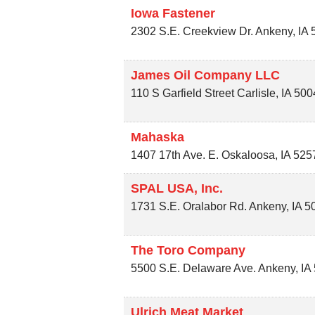
Iowa Fastener
2302 S.E. Creekview Dr.
Ankeny
,
IA
James Oil Company LLC
110 S Garfield Street
Carlisle
,
IA
500
Mahaska
1407 17th Ave. E.
Oskaloosa
,
IA
525
SPAL USA, Inc.
1731 S.E. Oralabor Rd.
Ankeny
,
IA
5
The Toro Company
5500 S.E. Delaware Ave.
Ankeny
,
IA
Ulrich Meat Market