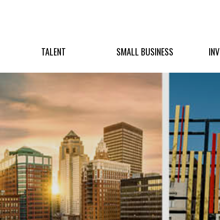
TALENT
SMALL BUSINESS
IN