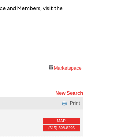
ce and Members, visit the
Marketspace
New Search
Print
MAP
(515) 398-8295