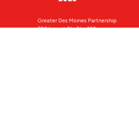
Greater Des Moines Partnership
700 Locust St., Ste. 100
Des Moines, Iowa 50309 | USA
(515) 286-4950
info@DSMpartnership.com
© 2026 Greate