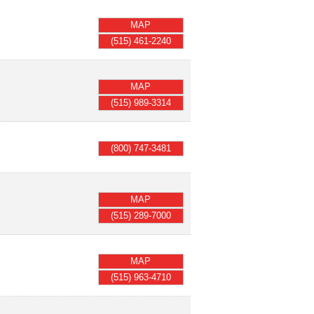
MAP
(515) 461-2240
MAP
(515) 989-3314
(800) 747-3481
MAP
(515) 289-7000
MAP
(515) 963-4710