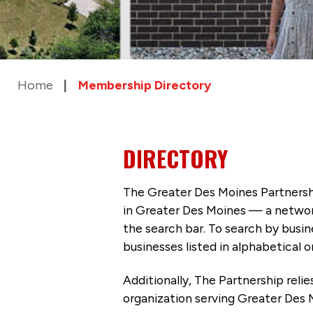
Home
Membership Directory
DIRECTORY
The Greater Des Moines Partnersh
in Greater Des Moines — a networ
the search bar. To search by busi
businesses listed in alphabetical o
Additionally, The Partnership
reli
organization serving Greater Des 