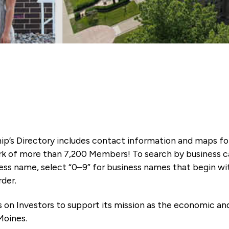
ip’s Directory includes contact information and maps f
k of more than 7,200 Members! To search by business ca
ness name, select “0–9” for business names that begin wi
rder.
es on Investors to support its mission as the economic
Moines.