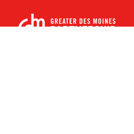
X
Facebook
Linked
Youtube
Instagram
In
r Des Moines Partnership
|
Privacy Policy
|
Web design by