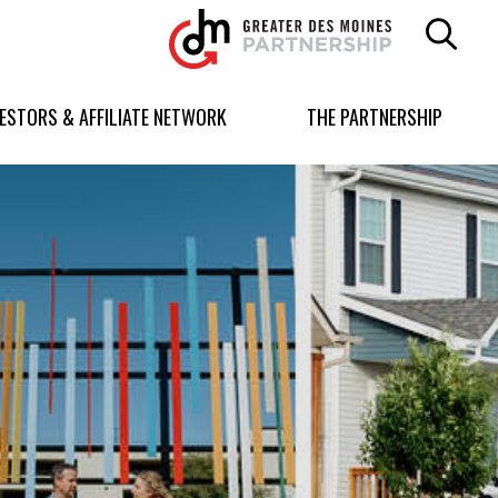
Greater
Des
Moines
Partnership
VESTORS & AFFILIATE NETWORK
THE PARTNERSHIP
logo.
Link
to
homepage