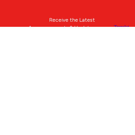
Receive the Latest
Announcements & Updates
Newsletter Sign-up
Blue Compass