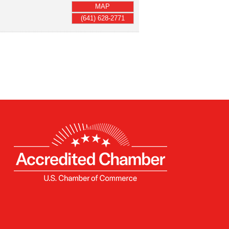
MAP
(641) 628-2771