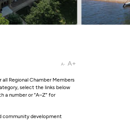
A+
A-
or all Regional Chamber Members
tegory, select the links below
th a number or “A–Z” for
 and community development