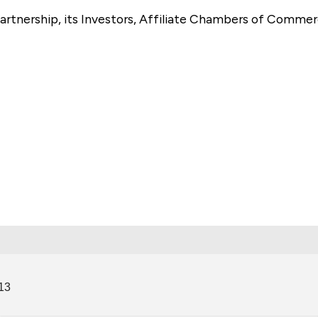
artnership, its Investors, Affiliate Chambers of Commer
e
13