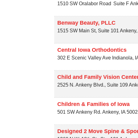
1510 SW Oralabor Road
Suite F
An
Benway Beauty, PLLC
1515 SW Main St, Suite 101
Ankeny
Central Iowa Orthodontics
302 E Scenic Valley Ave
Indianola
,
I
Child and Family Vision Cente
2525 N. Ankeny Blvd., Suite 109
Ank
Children & Families of Iowa
501 SW Ankeny Rd.
Ankeny
,
IA
5002
Designed 2 Move Spine & Spor