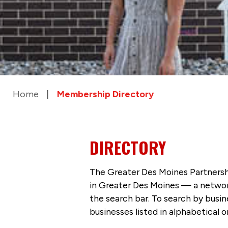
Home
Membership Directory
DIRECTORY
The Greater Des Moines Partnersh
in Greater Des Moines — a networ
the search bar. To search by busi
businesses listed in alphabetical o