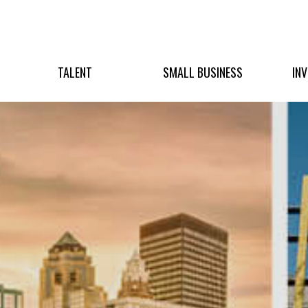
TALENT
SMALL BUSINESS
IN