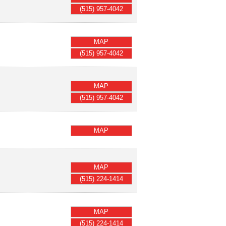
(515) 957-4042
MAP
(515) 957-4042
MAP
(515) 957-4042
MAP
MAP
(515) 224-1414
MAP
(515) 224-1414