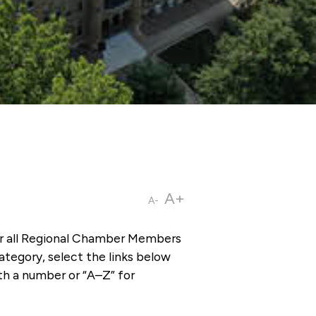
A+
A-
or all Regional Chamber Members
tegory, select the links below
th a number or “A–Z” for