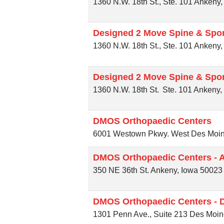
1360 N.W. 18th St., Ste. 101
Ankeny
Designed 2 Move Spine & Spor
1360 N.W. 18th St., Ste. 101
Ankeny
Designed 2 Move Spine & Spor
1360 N.W. 18th St.
Ste. 101
Ankeny
DMOS Orthopaedic Centers
6001 Westown Pkwy.
West Des Moi
DMOS Orthopaedic Centers - 
350 NE 36th St.
Ankeny
,
Iowa
50023
DMOS Orthopaedic Centers - 
1301 Penn Ave., Suite 213
Des Moin