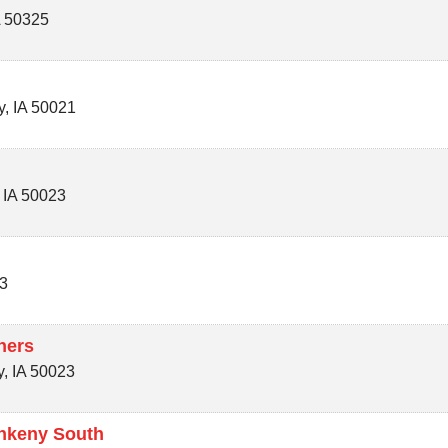
A
50325
y
,
IA
50021
,
IA
50023
3
ners
y
,
IA
50023
Ankeny South