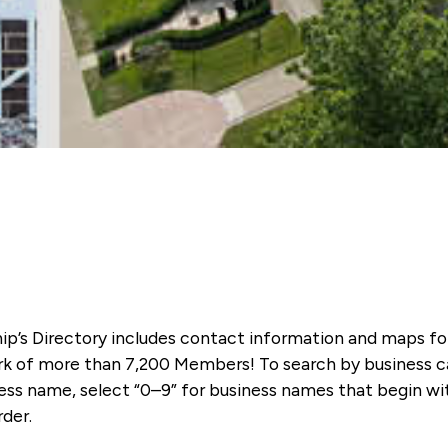
ip’s Directory includes contact information and maps f
k of more than 7,200 Members! To search by business ca
ness name, select “0–9” for business names that begin wi
rder.