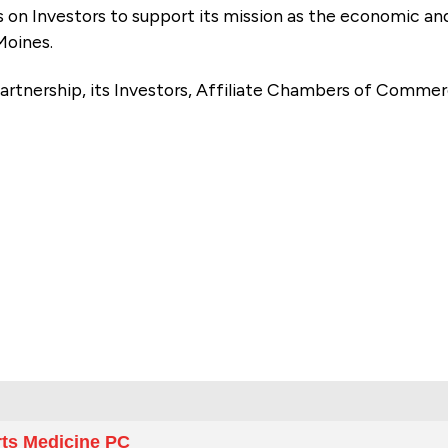
es on Investors to support its mission as the economic
Moines.
artnership, its Investors, Affiliate Chambers of Commer
e
rts Medicine PC