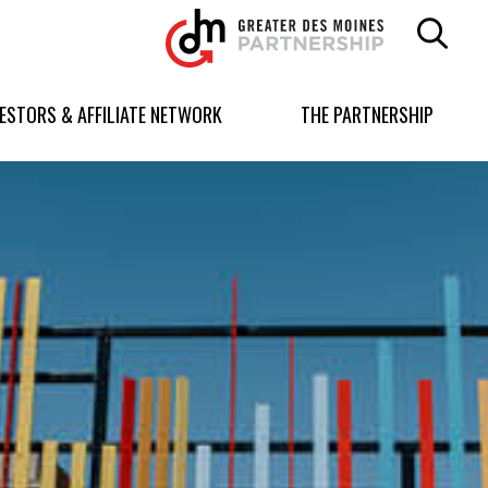
Greater
Des
Moines
Partnership
VESTORS & AFFILIATE NETWORK
THE PARTNERSHIP
logo.
Link
to
homepage