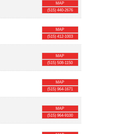
MAP
(515) 440-2676
MAP
(515) 412-1003
MAP
(515) 508-1150
MAP
(515) 964-1671
MAP
(515) 964-9100