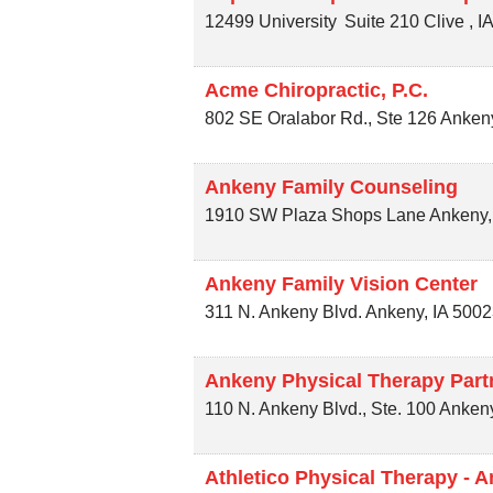
12499 University
Suite 210
Clive
,
I
Acme Chiropractic, P.C.
802 SE Oralabor Rd., Ste 126
Anken
Ankeny Family Counseling
1910 SW Plaza Shops Lane
Ankeny
Ankeny Family Vision Center
311 N. Ankeny Blvd.
Ankeny
,
IA
5002
Ankeny Physical Therapy Part
110 N. Ankeny Blvd., Ste. 100
Anken
Athletico Physical Therapy - 