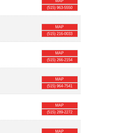
MAP
(515) 963-5550
MAP
(515) 216-0033
MAP
(515) 266-2154
MAP
(515) 964-7541
MAP
(515) 289-2272
MAP