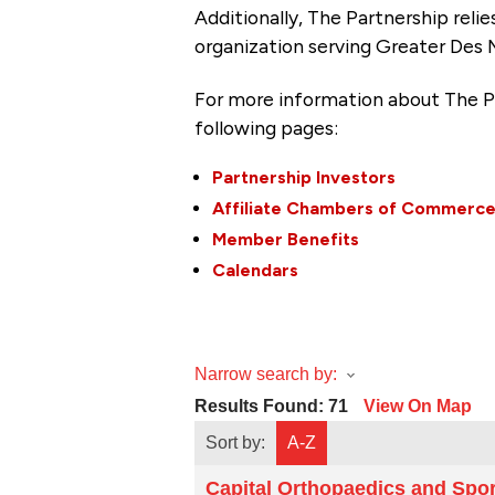
Additionally, The Partnership
reli
organization serving Greater Des 
For more information about The P
following pages:
Partnership Investors
Affiliate Chambers of Commerc
Member Benefits
Calendars
Narrow search by:
Results Found:
71
View On Map
Sort by:
A-Z
Capital Orthopaedics and Spo