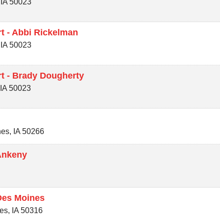
,
IA
50023
t - Abbi Rickelman
,
IA
50023
t - Brady Dougherty
,
IA
50023
nes
,
IA
50266
Ankeny
Des Moines
es
,
IA
50316