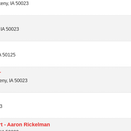
keny
,
IA
50023
,
IA
50023
A
50125
r
eny
,
IA
50023
3
t - Aaron Rickelman