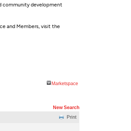
 and community development
ce and Members, visit the
Marketspace
New Search
Print