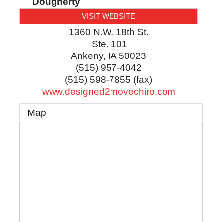
Dougherty
VISIT WEBSITE
1360 N.W. 18th St.
Ste. 101
Ankeny
,
IA
50023
(515) 957-4042
(515) 598-7855 (fax)
www.designed2movechiro.com
Map