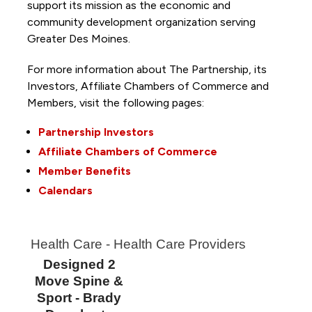
support its mission as the economic and
community development organization serving
Greater Des Moines.
For more information about The Partnership, its
Investors, Affiliate Chambers of Commerce and
Members, visit the following pages:
Partnership Investors
Affiliate Chambers of Commerce
Member Benefits
Calendars
Health Care - Health Care Providers
Designed 2
Move Spine &
Sport - Brady