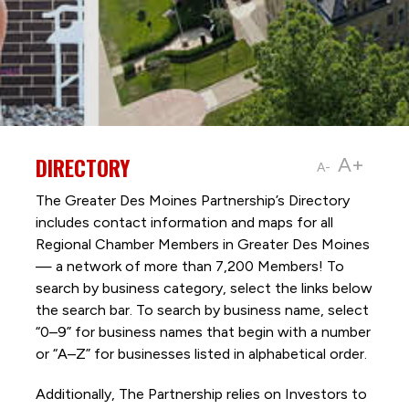
DIRECTORY
A+
A-
The Greater Des Moines Partnership’s Directory
includes contact information and maps for all
Regional Chamber Members in Greater Des Moines
— a network of more than 7,200 Members! To
search by business category, select the links below
the search bar. To search by business name, select
“0–9” for business names that begin with a number
or “A–Z” for businesses listed in alphabetical order.
Additionally, The Partnership
relies on Investors to