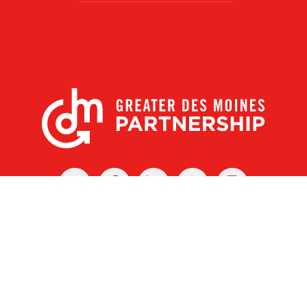
X
Facebook
Linked
Youtube
Instagram
In
r Des Moines Partnership
|
Privacy Policy
|
Web design by