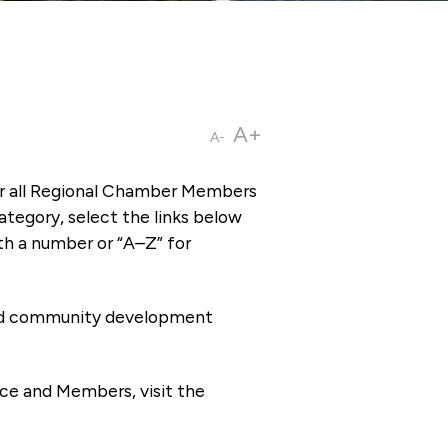
A+
A-
or all Regional Chamber Members
tegory, select the links below
th a number or “A–Z” for
 and community development
ce and Members, visit the