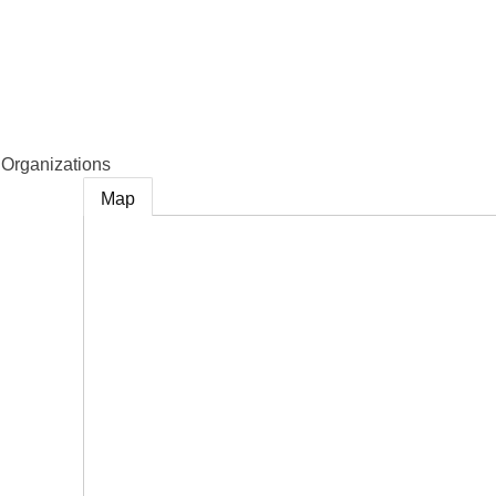
e
Organizations
Map