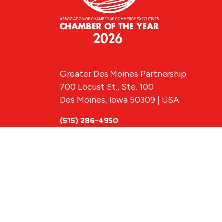
Greater Des Moines Partnership
700 Locust St., Ste. 100
Des Moines, Iowa 50309 | USA
(515) 286-4950
info@DSMpartnership.com
© 2026 Greate