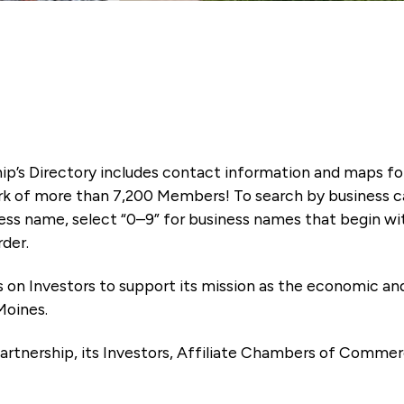
ip’s Directory includes contact information and maps f
k of more than 7,200 Members! To search by business ca
ness name, select “0–9” for business names that begin wi
rder.
es on Investors to support its mission as the economic
Moines.
artnership, its Investors, Affiliate Chambers of Commer