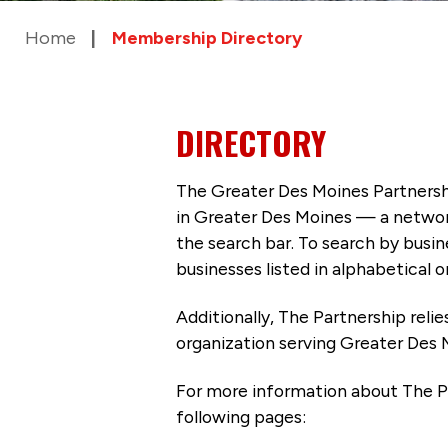
Home
Membership Directory
DIRECTORY
The Greater Des Moines Partnersh
in Greater Des Moines — a networ
the search bar. To search by busi
businesses listed in alphabetical o
Additionally, The Partnership
reli
organization serving Greater Des 
For more information about The P
following pages: