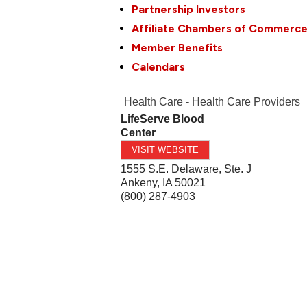
Partnership Investors
Affiliate Chambers of Commerc
Member Benefits
Calendars
Health Care - Health Care Providers
LifeServe Blood
Center
VISIT WEBSITE
1555 S.E. Delaware, Ste. J
Ankeny
,
IA
50021
(800) 287-4903