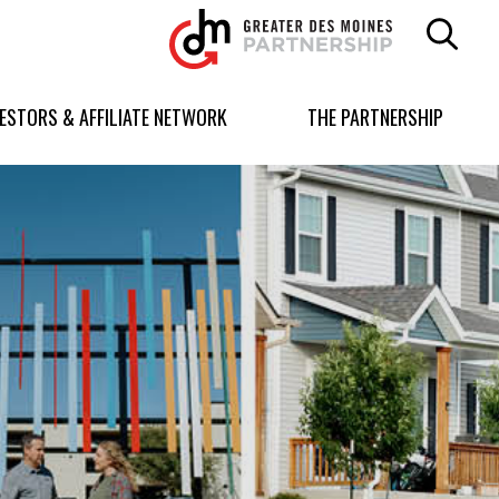
Greater
Des
Moines
Partnership
VESTORS & AFFILIATE NETWORK
THE PARTNERSHIP
logo.
Link
to
homepage