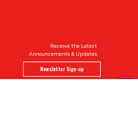
Receive the Latest
Announcements & Updates
Newsletter Sign-up
Blue Compass