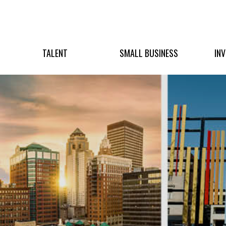
TALENT
SMALL BUSINESS
IN