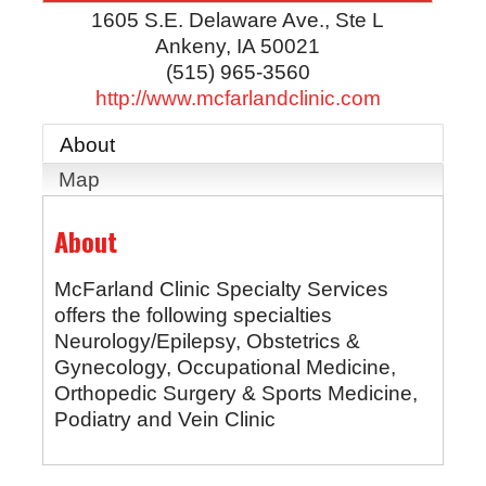
1605 S.E. Delaware Ave., Ste L
Ankeny
,
IA
50021
(515) 965-3560
http://www.mcfarlandclinic.com
About
Map
About
McFarland Clinic Specialty Services
offers the following specialties
Neurology/Epilepsy, Obstetrics &
Gynecology, Occupational Medicine,
Orthopedic Surgery & Sports Medicine,
Podiatry and Vein Clinic