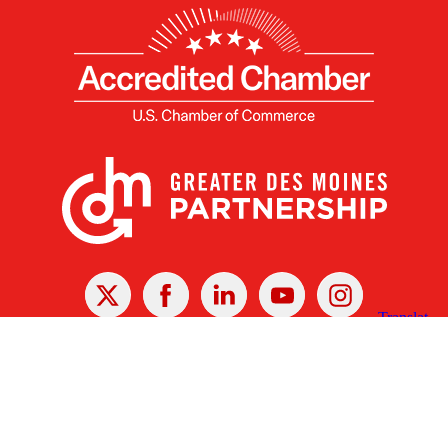
X
Facebook
Linked
Youtube
Instagram
In
Receive the Latest Announcements & Updates
Newsletter Sign-up