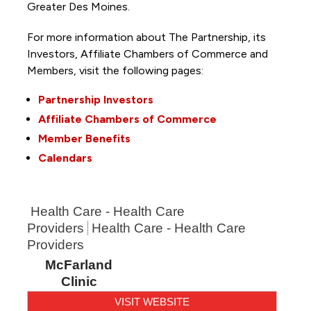
Greater Des Moines.
For more information about The Partnership, its
Investors, Affiliate Chambers of Commerce and
Members, visit the following pages:
Partnership Investors
Affiliate Chambers of Commerce
Member Benefits
Calendars
Health Care - Health Care
Providers
Health Care - Health Care
Providers
McFarland
Clinic
VISIT WEBSITE