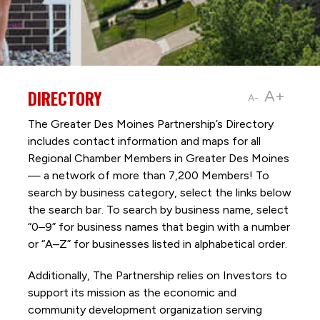
DIRECTORY
A+
A-
The Greater Des Moines Partnership’s Directory
includes contact information and maps for all
Regional Chamber Members in Greater Des Moines
— a network of more than 7,200 Members! To
search by business category, select the links below
the search bar. To search by business name, select
“0–9” for business names that begin with a number
or “A–Z” for businesses listed in alphabetical order.
Additionally, The Partnership
relies on Investors to
support its mission as the economic and
community development organization serving