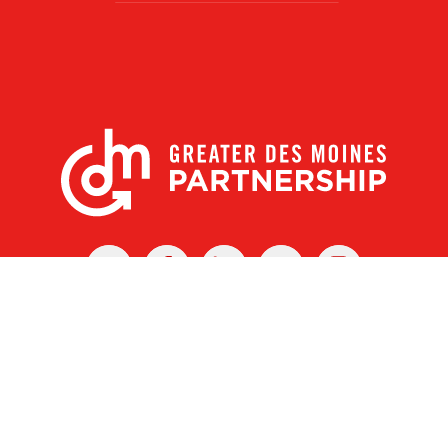
X
Facebook
Linked
Youtube
Instagram
In
r Des Moines Partnership
|
Privacy Policy
|
Web design by