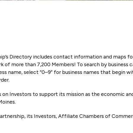
ip’s Directory includes contact information and maps f
k of more than 7,200 Members! To search by business ca
ness name, select “0–9” for business names that begin wi
rder.
es on Investors to support its mission as the economic
Moines.
artnership, its Investors, Affiliate Chambers of Commer