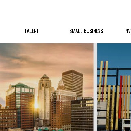
TALENT
SMALL BUSINESS
IN