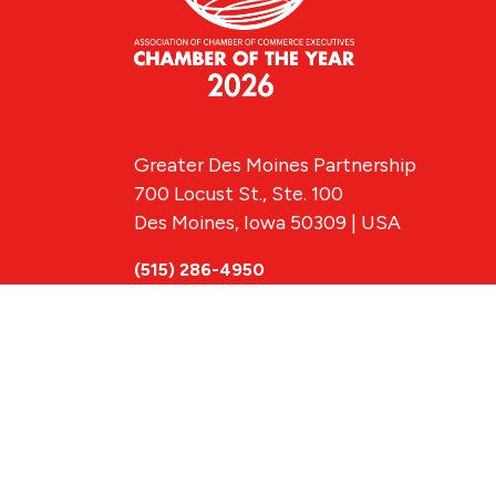
Greater Des Moines Partnership
700 Locust St., Ste. 100
Des Moines, Iowa 50309 | USA
(515) 286-4950
info@DSMpartnership.com
© 2026 Greate