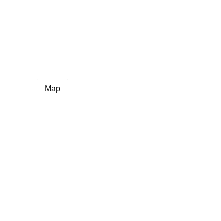
e
Map