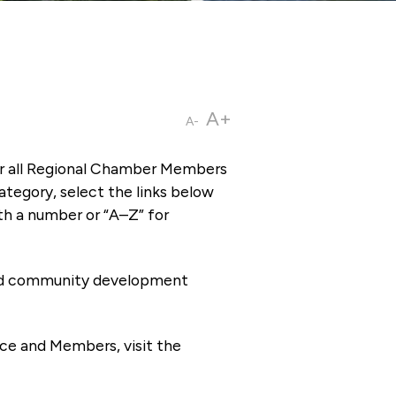
A+
A-
or all Regional Chamber Members
tegory, select the links below
th a number or “A–Z” for
 and community development
ce and Members, visit the