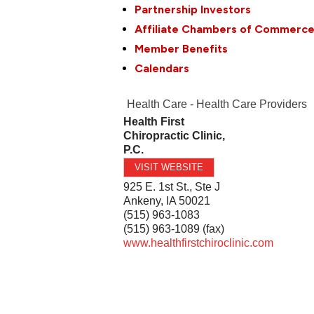
Partnership Investors
Affiliate Chambers of Commerc
Member Benefits
Calendars
Health Care - Health Care Providers
Health First
Chiropractic Clinic,
P.C.
VISIT WEBSITE
925 E. 1st St., Ste J
Ankeny
,
IA
50021
(515) 963-1083
(515) 963-1089 (fax)
www.healthfirstchiroclinic.com