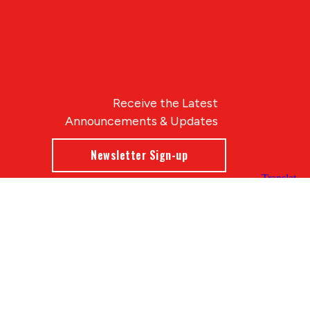
Receive the Latest
Announcements & Updates
Newsletter Sign-up
Blue Compass