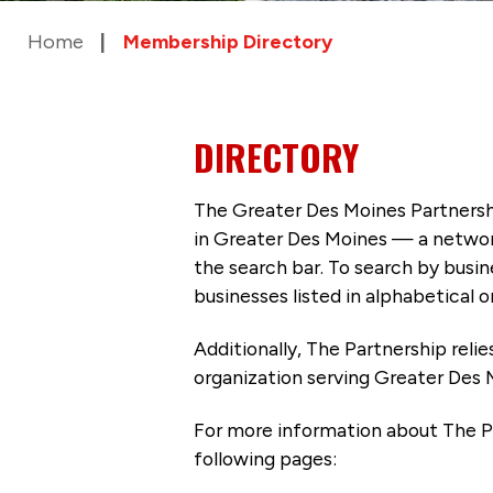
Home
Membership Directory
DIRECTORY
The Greater Des Moines Partnersh
in Greater Des Moines — a networ
the search bar. To search by busi
businesses listed in alphabetical o
Additionally, The Partnership
reli
organization serving Greater Des 
For more information about The P
following pages: