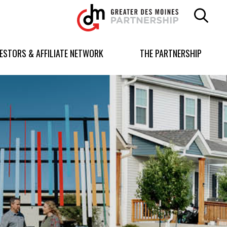
Greater
Des
Moines
Partnership
VESTORS & AFFILIATE NETWORK
THE PARTNERSHIP
logo.
Link
to
homepage